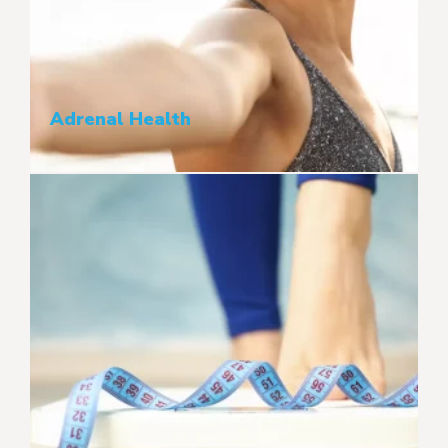
Adrenal Health