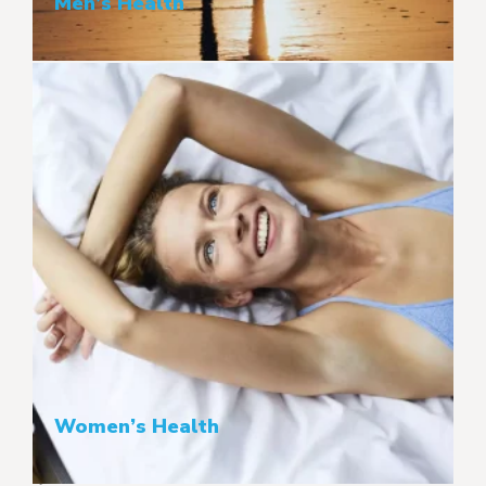
Men’s Health
Women’s Health