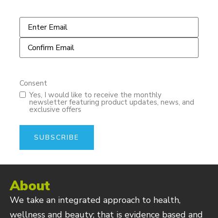
Email
*
Consent
Yes, I would like to receive the monthly
newsletter featuring product updates, news, and
exclusive offers
About
We take an integrated approach to health,
wellness and beauty; that is evidence based and