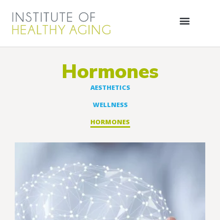
Hormones
AESTHETICS
WELLNESS
HORMONES