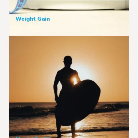
Weight Gain