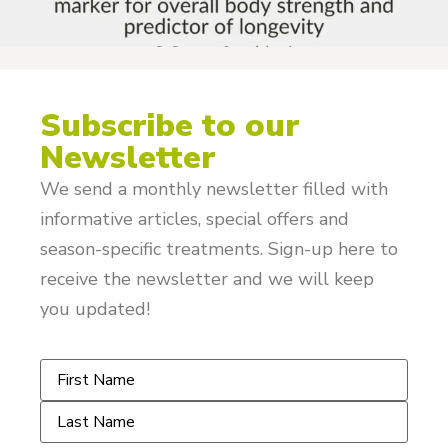
Subscribe to our
Newsletter
We send a monthly newsletter filled with
informative articles, special offers and
season-specific treatments. Sign-up here to
receive the newsletter and we will keep
you updated!
Name
*