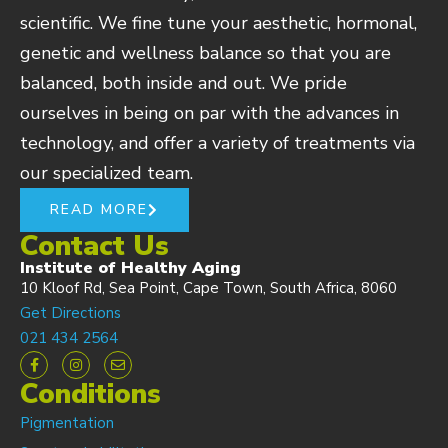
scientific. We fine tune your aesthetic, hormonal,
genetic and wellness balance so that you are
balanced, both inside and out. We pride
ourselves in being on par with the advances in
technology, and offer a variety of treatments via
our specialized team.
READ MORE
Contact Us
Institute of Healthy Aging
10 Kloof Rd, Sea Point, Cape Town, South Africa, 8060
Get Directions
021 434 2564
Conditions
Pigmentation