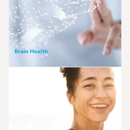
Brain Health