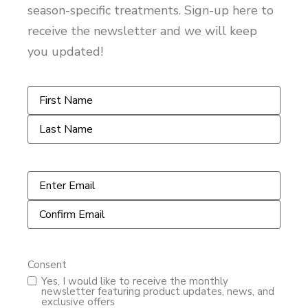
season-specific treatments. Sign-up here to
receive the newsletter and we will keep
you updated!
Name
*
Email
*
Consent
Yes, I would like to receive the monthly
newsletter featuring product updates, news, and
exclusive offers