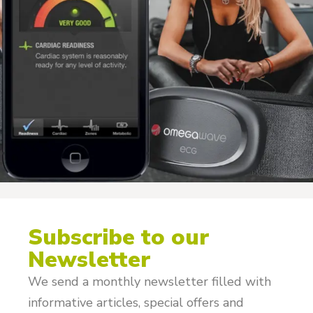
Subscribe to our
Newsletter
We send a monthly newsletter filled with
informative articles, special offers and