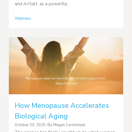
and A+Salt, as a powerful...
Wellness
How Menopause Accelerates
Biological Aging
October 30, 2025
By
Megan Carmichael