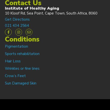
Contact Us
Institute of Healthy Aging
10 Kloof Rd, Sea Point, Cape Town, South Africa, 8060
Get Directions
021 434 2564
Conditions
Pigmentation
Sports rehabilitation
Hair Loss
Wrinkles or fine lines
Crow’s Feet
Sun Damaged Skin