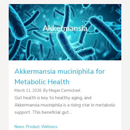
Akkermansia muciniphila for
Metabolic Health
March 11, 2026
By
Megan Carmichael
Gut health is key to healthy aging, and
Akkermansia muciniphila is a rising star in metabolic
support. This beneficial gut...
News
,
Product
,
Wellness