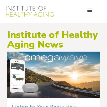
Institute of Healthy
Aging News