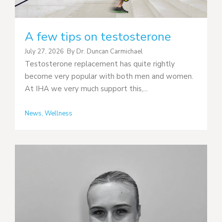
A few tips on testosterone
July 27, 2026
By
Dr. Duncan Carmichael
Testosterone replacement has quite rightly
become very popular with both men and women.
At IHA we very much support this,...
News
,
Wellness