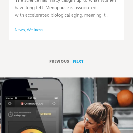
The science has finally caught up to what women
have long felt. Menopause is associated
with accelerated biological aging, meaning it...
News
,
Wellness
PREVIOUS
NEXT