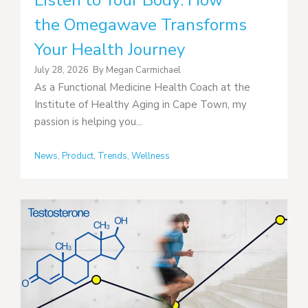
Listen to Your Body: How
the Omegawave Transforms
Your Health Journey
July 28, 2026
By
Megan Carmichael
As a Functional Medicine Health Coach at the
Institute of Healthy Aging in Cape Town, my
passion is helping you...
News
,
Product
,
Trends
,
Wellness