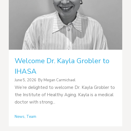
Welcome Dr. Kayla Grobler to
IHASA
June 5, 2026
By
Megan Carmichael
We’re delighted to welcome Dr. Kayla Grobler to
the Institute of Healthy Aging. Kayla is a medical
doctor with strong...
News
,
Team