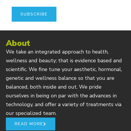
About
We take an integrated approach to health,
wellness and beauty; that is evidence based and
scientific. We fine tune your aesthetic, hormonal,
genetic and wellness balance so that you are
balanced, both inside and out. We pride
ourselves in being on par with the advances in
technology, and offer a variety of treatments via
our specialized team.
READ MORE