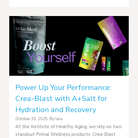
Power Up Your Performance:
Crea-Blast with A+Salt for
Hydration and Recovery
October 30, 2025
By
lara
At the Institute of Healthy Aging, we rely on two
standout Primal Wellness products: Crea-Blast