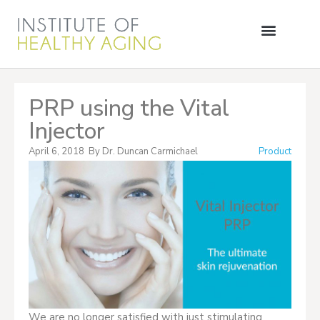
PRP using the Vital
Injector
April 6, 2018
By
Dr. Duncan Carmichael
Product
We are no longer satisfied with just stimulating