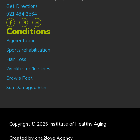
Get Directions
021 434 2564
Conditions
Pigmentation
Sports rehabilitation
Hair Loss
Wrinkles or fine lines
Crow’s Feet
Sun Damaged Skin
Copyright © 2026 Institute of Healthy Aging
Created by one2love Agency