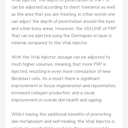
can be adjusted according to client tolerance as well
as the area that you are treating, in other words one
can adjust the depth of penetration around the eyes
and other bony areas. However, the VOLUME of PRP
that can be injected using the Dermapen or laser is
minimal compared to the Vital Injector.
With the Vital Injector, dosage can be adjusted to
much higher volumes, meaning that more PRP is
injected, resulting in even more stimulation of new
fibroblast cells. As a result there is significant
improvement in tissue regeneration and rejuvenation,
increased collagen production, and a visual
improvement in overall skin health and ageing.
Whilst having the additional benefits of promoting
skin metabolism and self-healing, the Vital Injector is