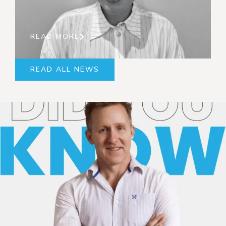
READ MORE
READ ALL NEWS