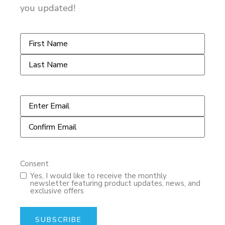
you updated!
Name
*
Email
*
Consent
Yes, I would like to receive the monthly
newsletter featuring product updates, news, and
exclusive offers