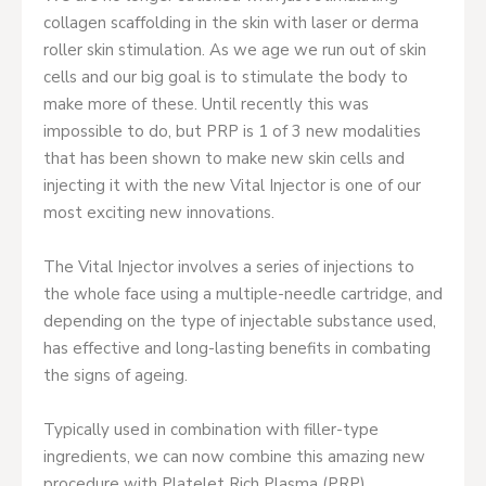
collagen scaffolding in the skin with laser or derma
roller skin stimulation. As we age we run out of skin
cells and our big goal is to stimulate the body to
make more of these. Until recently this was
impossible to do, but PRP is 1 of 3 new modalities
that has been shown to make new skin cells and
injecting it with the new Vital Injector is one of our
most exciting new innovations.
The Vital Injector involves a series of injections to
the whole face using a multiple-needle cartridge, and
depending on the type of injectable substance used,
has effective and long-lasting benefits in combating
the signs of ageing.
Typically used in combination with filler-type
ingredients, we can now combine this amazing new
procedure with Platelet Rich Plasma (PRP).