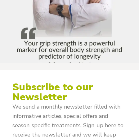
Subscribe to our
Newsletter
We send a monthly newsletter filled with
informative articles, special offers and
season-specific treatments. Sign-up here to
receive the newsletter and we will keep