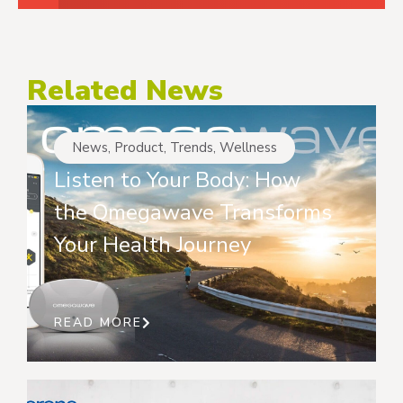
Related News
News
,
Product
,
Trends
,
Wellness
Listen to Your Body: How
the Omegawave Transforms
Your Health Journey
READ MORE