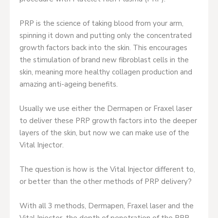
PRP is the science of taking blood from your arm,
spinning it down and putting only the concentrated
growth factors back into the skin. This encourages
the stimulation of brand new fibroblast cells in the
skin, meaning more healthy collagen production and
amazing anti-ageing benefits.
Usually we use either the Dermapen or Fraxel laser
to deliver these PRP growth factors into the deeper
layers of the skin, but now we can make use of the
Vital Injector.
The question is how is the Vital Injector different to,
or better than the other methods of PRP delivery?
With all 3 methods, Dermapen, Fraxel laser and the
Vital Injector, the depth of penetration of the PRP