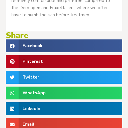
relatively comfortable and pain-free, compared to
the Dermapen and Fraxel lasers, where we often
have to numb the skin before treatment.
Share
Facebook
Pinterest
Twitter
WhatsApp
LinkedIn
Email