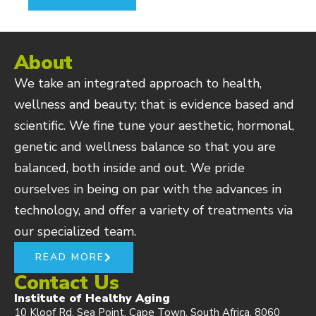
About
We take an integrated approach to health,
wellness and beauty; that is evidence based and
scientific. We fine tune your aesthetic, hormonal,
genetic and wellness balance so that you are
balanced, both inside and out. We pride
ourselves in being on par with the advances in
technology, and offer a variety of treatments via
our specialized team.
READ MORE
Contact Us
Institute of Healthy Aging
10 Kloof Rd, Sea Point, Cape Town, South Africa, 8060