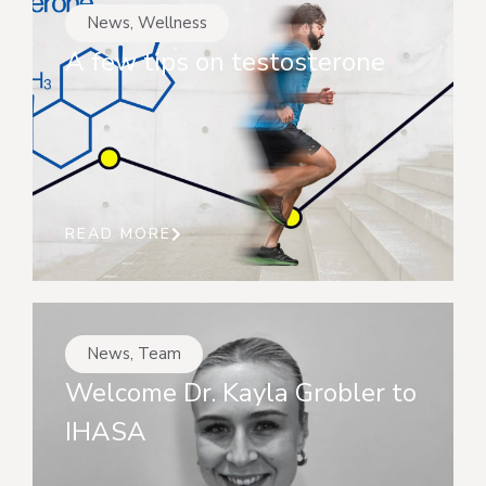
News
,
Wellness
A few tips on testosterone
READ MORE
News
,
Team
Welcome Dr. Kayla Grobler to
IHASA