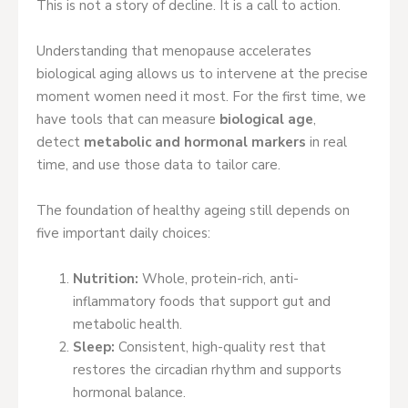
This is not a story of decline. It is a call to action.
Understanding that menopause accelerates
biological aging allows us to intervene at the precise
moment women need it most. For the first time, we
have tools that can measure
biological age
,
detect
metabolic and hormonal markers
in real
time, and use those data to tailor care.
The foundation of healthy ageing still depends on
five important daily choices:
Nutrition:
Whole, protein-rich, anti-
inflammatory foods that support gut and
metabolic health.
Sleep:
Consistent, high-quality rest that
restores the circadian rhythm and supports
hormonal balance.