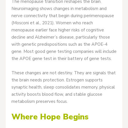
The menopause transition reshapes the brain.
Neuroimaging shows changes in metabolism and
nerve connectivity that begin during perimenopause
(Mosconi et al., 2021). Women who reach
menopause earlier face higher risks of cognitive
decline and Alzheimer’s disease, particularly those
with genetic predispositions such as the APOE-4
gene. Most good gene testing companies will include
the APOE gene test in their battery of gene tests.
These changes are not destiny. They are signals that
the brain needs protection. Estrogen supports
synaptic health, sleep consolidates memory, physical
activity boosts blood flow, and stable glucose
metabolism preserves focus.
Where Hope Begins