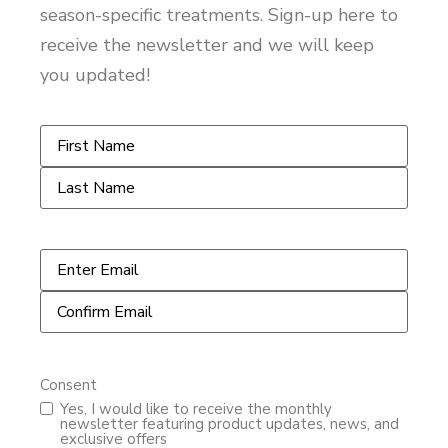
season-specific treatments. Sign-up here to
receive the newsletter and we will keep
you updated!
Name
*
Email
*
Consent
Yes, I would like to receive the monthly
newsletter featuring product updates, news, and
exclusive offers