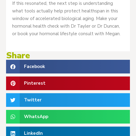
If this resonated, the next step is understanding
what tools actually help protect healthspan in this
window of accelerated biological aging. Make your
hormonal health check with Dr Tayler or Dr Duncan,
or book your hormonal lifestyle consult with Megan.
Share
Facebook
Pinterest
Twitter
WhatsApp
LinkedIn