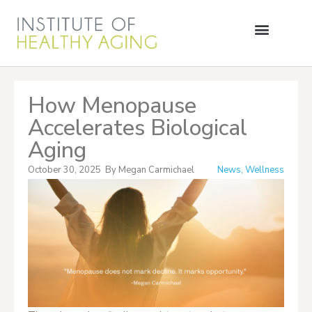
How Menopause
Accelerates Biological
Aging
October 30, 2025
By
Megan Carmichael
News
,
Wellness