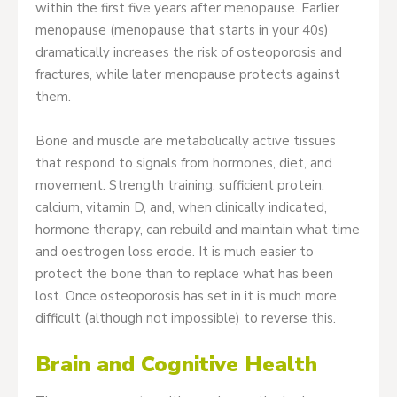
within the first five years after menopause. Earlier
menopause (menopause that starts in your 40s)
dramatically increases the risk of osteoporosis and
fractures, while later menopause protects against
them.
Bone and muscle are metabolically active tissues
that respond to signals from hormones, diet, and
movement. Strength training, sufficient protein,
calcium, vitamin D, and, when clinically indicated,
hormone therapy, can rebuild and maintain what time
and oestrogen loss erode. It is much easier to
protect the bone than to replace what has been
lost. Once osteoporosis has set in it is much more
difficult (although not impossible) to reverse this.
Brain and Cognitive Health