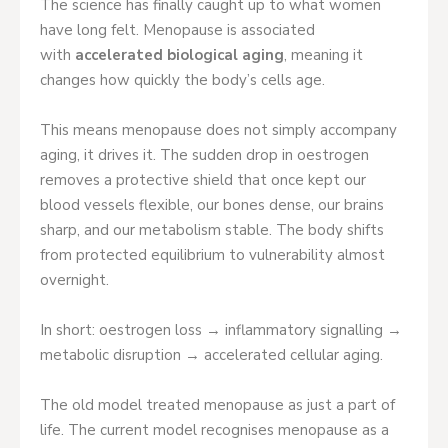
The science has finally caught up to what women
have long felt. Menopause is associated
with
accelerated biological aging
, meaning it
changes how quickly the body’s cells age.
This means menopause does not simply accompany
aging, it drives it. The sudden drop in oestrogen
removes a protective shield that once kept our
blood vessels flexible, our bones dense, our brains
sharp, and our metabolism stable. The body shifts
from protected equilibrium to vulnerability almost
overnight.
In short: oestrogen loss → inflammatory signalling →
metabolic disruption → accelerated cellular aging.
The old model treated menopause as just a part of
life. The current model recognises menopause as a