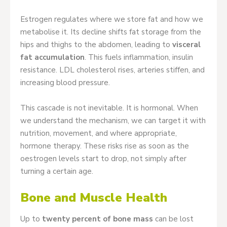
Estrogen regulates where we store fat and how we
metabolise it. Its decline shifts fat storage from the
hips and thighs to the abdomen, leading to
visceral
fat accumulation
. This fuels inflammation, insulin
resistance. LDL cholesterol rises, arteries stiffen, and
increasing blood pressure.
This cascade is not inevitable. It is hormonal. When
we understand the mechanism, we can target it with
nutrition, movement, and where appropriate,
hormone therapy. These risks rise as soon as the
oestrogen levels start to drop, not simply after
turning a certain age.
Bone and Muscle Health
Up to
twenty percent of bone mass
can be lost