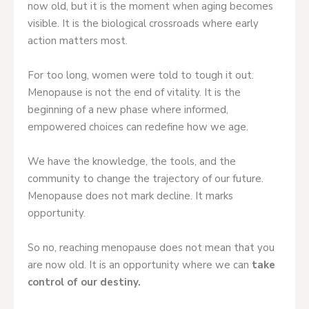
now old, but it is the moment when aging becomes
visible. It is the biological crossroads where early
action matters most.
For too long, women were told to tough it out.
Menopause is not the end of vitality. It is the
beginning of a new phase where informed,
empowered choices can redefine how we age.
We have the knowledge, the tools, and the
community to change the trajectory of our future.
Menopause does not mark decline. It marks
opportunity.
So no, reaching menopause does not mean that you
are now old. It is an opportunity where we can
take
control of our destiny.