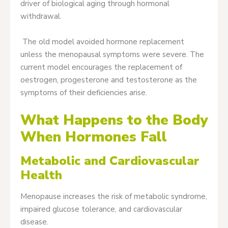
driver of biological aging through hormonal
withdrawal.
The old model avoided hormone replacement
unless the menopausal symptoms were severe. The
current model encourages the replacement of
oestrogen, progesterone and testosterone as the
symptoms of their deficiencies arise.
What Happens to the Body
When Hormones Fall
Metabolic and Cardiovascular
Health
Menopause increases the risk of metabolic syndrome,
impaired glucose tolerance, and cardiovascular
disease.