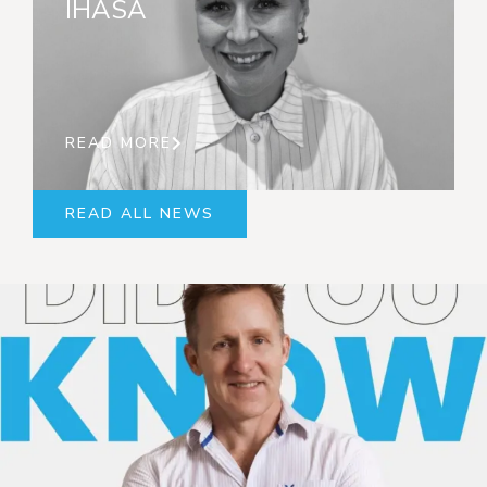
IHASA
READ MORE
READ ALL NEWS