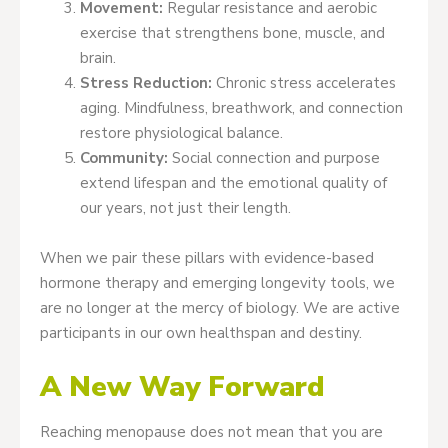
Movement:
Regular resistance and aerobic
exercise that strengthens bone, muscle, and
brain.
Stress Reduction:
Chronic stress accelerates
aging. Mindfulness, breathwork, and connection
restore physiological balance.
Community:
Social connection and purpose
extend lifespan and the emotional quality of
our years, not just their length.
When we pair these pillars with evidence-based
hormone therapy and emerging longevity tools, we
are no longer at the mercy of biology. We are active
participants in our own healthspan and destiny.
A New Way Forward
Reaching menopause does not mean that you are