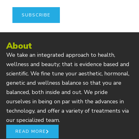
About
We take an integrated approach to health,
wellness and beauty; that is evidence based and
scientific. We fine tune your aesthetic, hormonal,
genetic and wellness balance so that you are
balanced, both inside and out. We pride
ourselves in being on par with the advances in
technology, and offer a variety of treatments via
our specialized team.
READ MORE