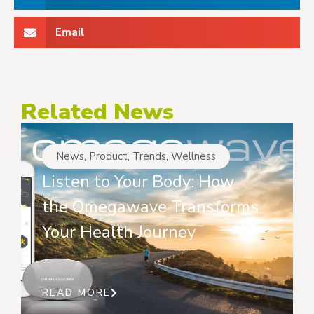
Email
Related News
News
,
Product
,
Trends
,
Wellness
Listen to Your Body: How
the Omegawave Transforms
Your Health Journey
READ MORE