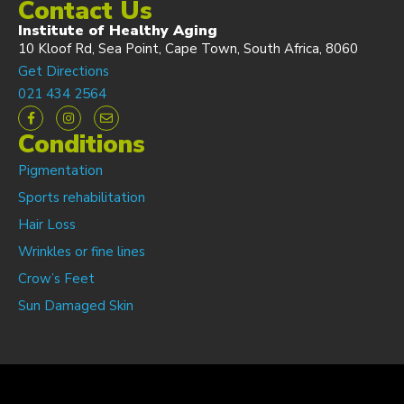
Contact Us
Institute of Healthy Aging
10 Kloof Rd, Sea Point, Cape Town, South Africa, 8060
Get Directions
021 434 2564
Conditions
Pigmentation
Sports rehabilitation
Hair Loss
Wrinkles or fine lines
Crow’s Feet
Sun Damaged Skin