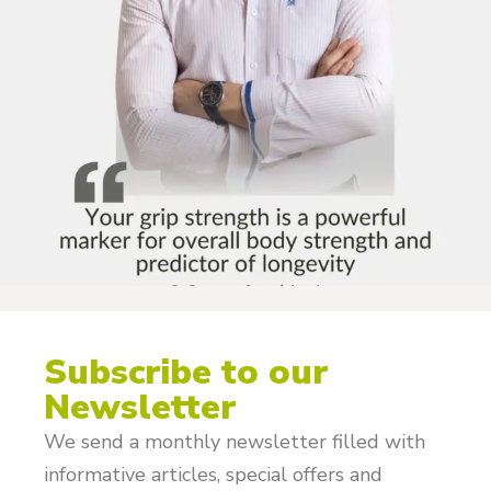
Subscribe to our
Newsletter
We send a monthly newsletter filled with
informative articles, special offers and