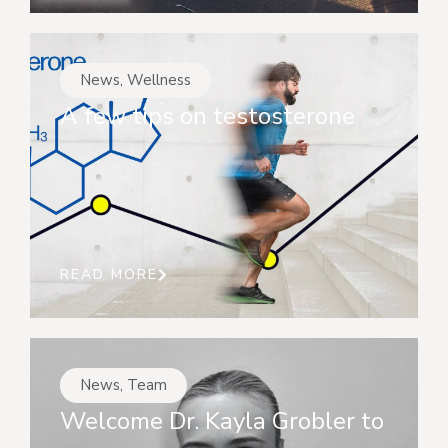
News
,
Wellness
A few tips on testosterone
READ MORE
News
,
Team
Welcome Dr. Kayla Grobler to