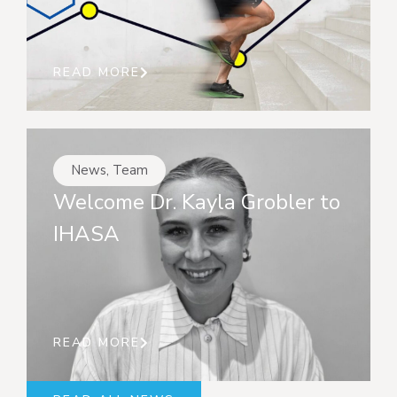
READ MORE
News
,
Team
Welcome Dr. Kayla Grobler to
IHASA
READ MORE