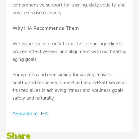
comprehensive support for training, daily activity, and
post-exercise recovery.
Why IHA Recommends Them
We value these products for their clean ingredients,
proven effectiveness, and alignment with our healthy
aging goals.
For women and men aiming for vitality, muscle
health, and resilience, Crea-Blast and A+Salt serve as
trusted allies in achieving fitness and wellness goals
safely and naturally.
Available at IHA
Share