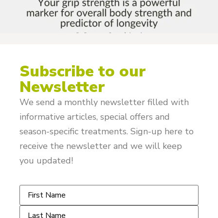
Subscribe to our
Newsletter
We send a monthly newsletter filled with
informative articles, special offers and
season-specific treatments. Sign-up here to
receive the newsletter and we will keep
you updated!
Name
*