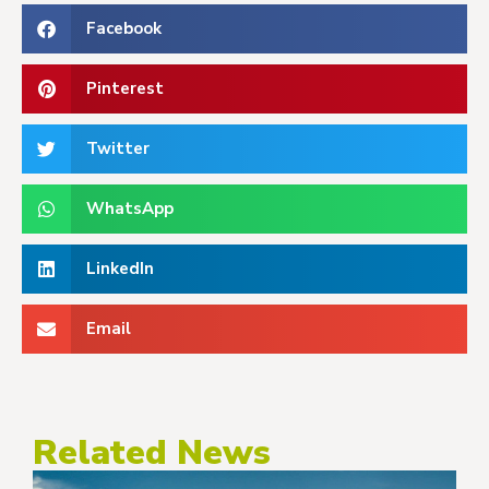
Facebook
Pinterest
Twitter
WhatsApp
LinkedIn
Email
Related News