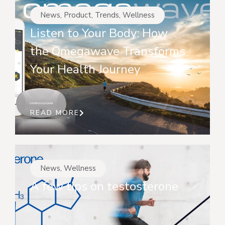
News
,
Product
,
Trends
,
Wellness
Listen to Your Body: How
the Omegawave Transforms
Your Health Journey
READ MORE
News
,
Wellness
A few tips on testosterone