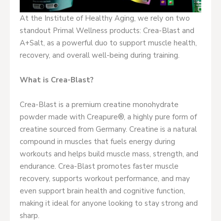
At the Institute of Healthy Aging, we rely on two
standout Primal Wellness products: Crea-Blast and
A+Salt, as a powerful duo to support muscle health,
recovery, and overall well-being during training.
What is Crea-Blast?
Crea-Blast is a premium creatine monohydrate
powder made with Creapure®, a highly pure form of
creatine sourced from Germany. Creatine is a natural
compound in muscles that fuels energy during
workouts and helps build muscle mass, strength, and
endurance. Crea-Blast promotes faster muscle
recovery, supports workout performance, and may
even support brain health and cognitive function,
making it ideal for anyone looking to stay strong and
sharp.