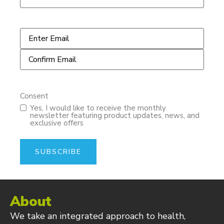
Email
*
Consent
Yes, I would like to receive the monthly
newsletter featuring product updates, news, and
exclusive offers
About
We take an integrated approach to health,