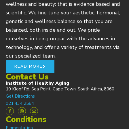
wellness and beauty; that is evidence based and
scientific. We fine tune your aesthetic, hormonal,
genetic and wellness balance so that you are
balanced, both inside and out. We pride
ourselves in being on par with the advances in
technology, and offer a variety of treatments via
our specialized team.
READ MORE
Contact Us
Institute of Healthy Aging
10 Kloof Rd, Sea Point, Cape Town, South Africa, 8060
Get Directions
021 434 2564
Conditions
Pigmentation