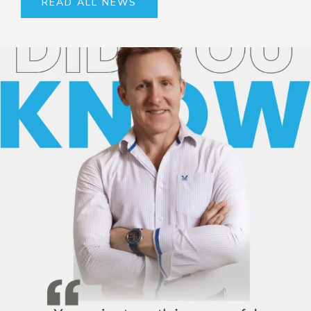
READ ALL NEWS