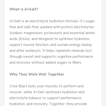
What is A+Salt?
A+Salt is an electrolyte hydration formula. It’s sugar-
free and carb-free, packed with potent electrolytes
(sodium, magnesium, potassium) and essential amino
acids (EAAs), and designed to optimise hydration,
support muscle function, and sustain energy during
and after workouts. It helps replenish minerals lost
through sweat and supports cognitive performance
and recovery without added sugars or fillers.
Why They Work Well Together
Crea-Blast fuels your muscles to perform and
recover, while A+Salt optimises hydration and
electrolyte balance to support performance,
hydration, and recovery. Together, they provide