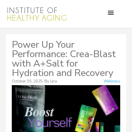
Power Up Your
Performance: Crea-Blast
with A+Salt for
Hydration and Recovery
October 30, 2025
By
lara
Wellness