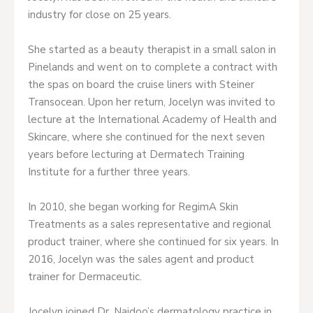
industry for close on 25 years.
She started as a beauty therapist in a small salon in
Pinelands and went on to complete a contract with
the spas on board the cruise liners with Steiner
Transocean. Upon her return, Jocelyn was invited to
lecture at the International Academy of Health and
Skincare, where she continued for the next seven
years before lecturing at Dermatech Training
Institute for a further three years.
In 2010, she began working for RegimA Skin
Treatments as a sales representative and regional
product trainer, where she continued for six years. In
2016, Jocelyn was the sales agent and product
trainer for Dermaceutic.
Jocelyn joined Dr. Naidoo’s dermatology practice in