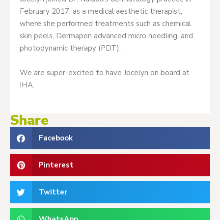
February 2017, as a medical aesthetic therapist,
where she performed treatments such as chemical
skin peels, Dermapen advanced micro needling, and
photodynamic therapy (PDT).
We are super-excited to have Jocelyn on board at
IHA.
Share
Facebook
Pinterest
Twitter
WhatsApp