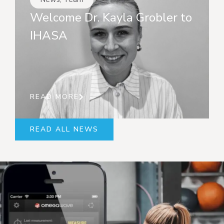
Welcome Dr. Kayla Grobler to
IHASA
READ MORE
READ ALL NEWS