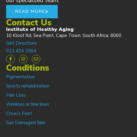
our specialized team.
READ MORE
Contact Us
Institute of Healthy Aging
10 Kloof Rd, Sea Point, Cape Town, South Africa, 8060
Get Directions
021 434 2564
Conditions
Pigmentation
Sports rehabilitation
Hair Loss
Wrinkles or fine lines
Crow’s Feet
Sun Damaged Skin