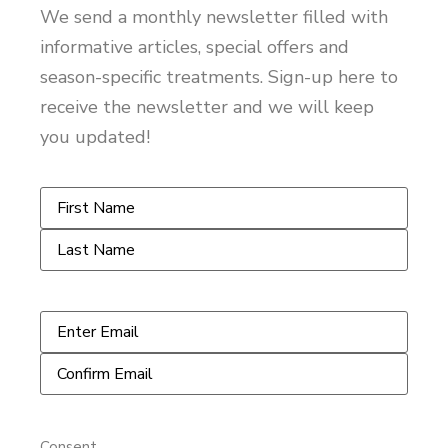
We send a monthly newsletter filled with
informative articles, special offers and
season-specific treatments. Sign-up here to
receive the newsletter and we will keep
you updated!
Name
*
Email
*
Consent