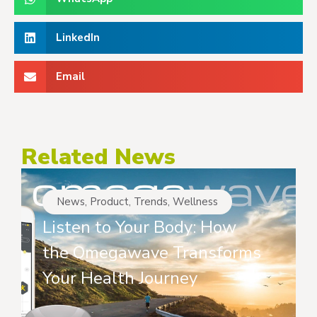
LinkedIn
Email
Related News
News
,
Product
,
Trends
,
Wellness
Listen to Your Body: How
the Omegawave Transforms
Your Health Journey