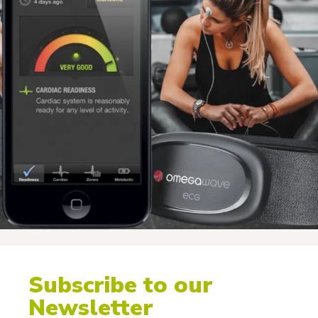
Subscribe to our
Newsletter