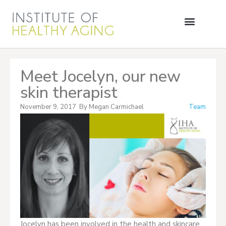
Meet Jocelyn, our new
skin therapist
November 9, 2017
By
Megan Carmichael
Team
Jocelyn has been involved in the health and skincare