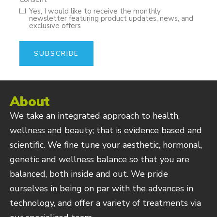
Yes, I would like to receive the monthly
newsletter featuring product updates, news, and
exclusive offers
About
We take an integrated approach to health,
wellness and beauty; that is evidence based and
scientific. We fine tune your aesthetic, hormonal,
genetic and wellness balance so that you are
balanced, both inside and out. We pride
ourselves in being on par with the advances in
technology, and offer a variety of treatments via