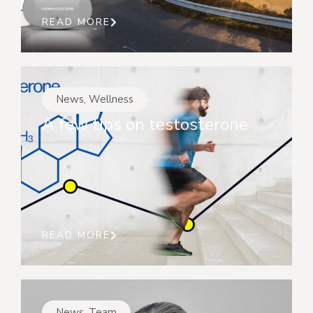
READ MORE
News
,
Wellness
A few tips on testosterone
READ MORE
News
,
Team