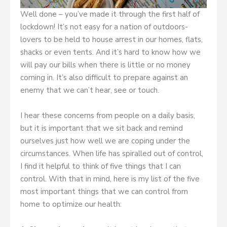
Well done – you’ve made it through the first half of
lockdown! It’s not easy for a nation of outdoors-
lovers to be held to house arrest in our homes, flats,
shacks or even tents. And it’s hard to know how we
will pay our bills when there is little or no money
coming in. It’s also difficult to prepare against an
enemy that we can’t hear, see or touch.
I hear these concerns from people on a daily basis,
but it is important that we sit back and remind
ourselves just how well we are coping under the
circumstances. When life has spiralled out of control,
I find it helpful to think of five things that I can
control. With that in mind, here is my list of the five
most important things that we can control from
home to optimize our health: