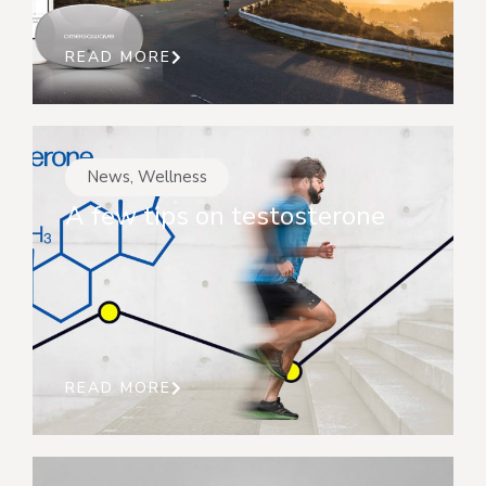
READ MORE
News
,
Wellness
A few tips on testosterone
READ MORE