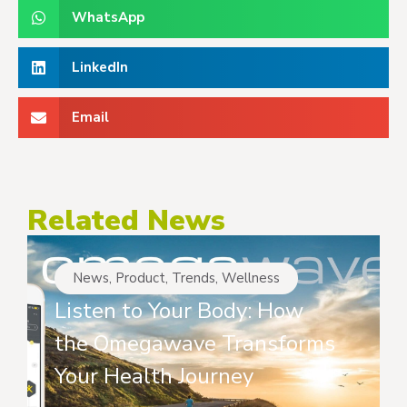
WhatsApp
LinkedIn
Email
Related News
News
,
Product
,
Trends
,
Wellness
Listen to Your Body: How
the Omegawave Transforms
Your Health Journey