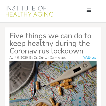
Five things we can do to
keep healthy during the
Coronavirus lockdown
April 6, 2020
By
Dr. Duncan Carmichael
Wellness