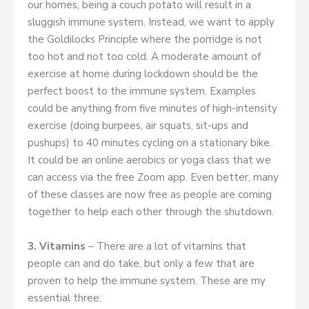
our homes, being a couch potato will result in a
sluggish immune system. Instead, we want to apply
the Goldilocks Principle where the porridge is not
too hot and not too cold. A moderate amount of
exercise at home during lockdown should be the
perfect boost to the immune system. Examples
could be anything from five minutes of high-intensity
exercise (doing burpees, air squats, sit-ups and
pushups) to 40 minutes cycling on a stationary bike.
It could be an online aerobics or yoga class that we
can access via the free Zoom app. Even better, many
of these classes are now free as people are coming
together to help each other through the shutdown.
3. Vitamins
– There are a lot of vitamins that
people can and do take, but only a few that are
proven to help the immune system. These are my
essential three: