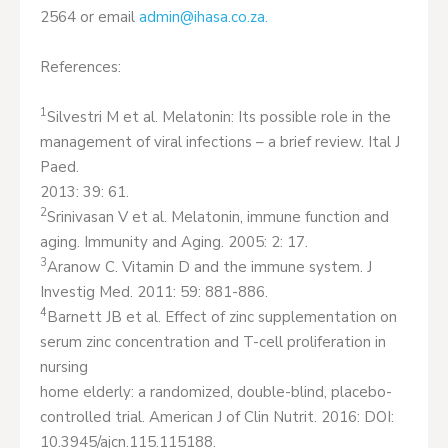
2564 or email
admin@ihasa.co.za
.
References:
1
Silvestri M et al. Melatonin: Its possible role in the
management of viral infections – a brief review. Ital J
Paed.
2013: 39: 61.
2
Srinivasan V et al. Melatonin, immune function and
aging. Immunity and Aging. 2005: 2: 17.
3
Aranow C. Vitamin D and the immune system. J
Investig Med. 2011: 59: 881-886.
4
Barnett JB et al. Effect of zinc supplementation on
serum zinc concentration and T-cell proliferation in
nursing
home elderly: a randomized, double-blind, placebo-
controlled trial. American J of Clin Nutrit. 2016: DOI:
10.3945/ajcn.115.115188.