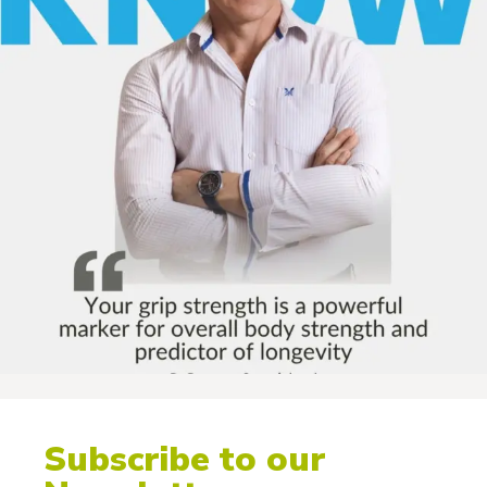
Subscribe to our