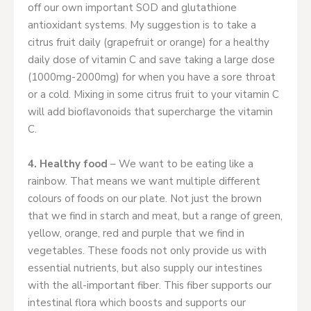
off our own important SOD and glutathione
antioxidant systems. My suggestion is to take a
citrus fruit daily (grapefruit or orange) for a healthy
daily dose of vitamin C and save taking a large dose
(1000mg-2000mg) for when you have a sore throat
or a cold. Mixing in some citrus fruit to your vitamin C
will add bioflavonoids that supercharge the vitamin
C.
4. Healthy food
– We want to be eating like a
rainbow. That means we want multiple different
colours of foods on our plate. Not just the brown
that we find in starch and meat, but a range of green,
yellow, orange, red and purple that we find in
vegetables. These foods not only provide us with
essential nutrients, but also supply our intestines
with the all-important fiber. This fiber supports our
intestinal flora which boosts and supports our