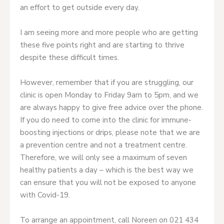
an effort to get outside every day.
I am seeing more and more people who are getting
these five points right and are starting to thrive
despite these difficult times.
However, remember that if you are struggling, our
clinic is open Monday to Friday 9am to 5pm, and we
are always happy to give free advice over the phone.
If you do need to come into the clinic for immune-
boosting injections or drips, please note that we are
a prevention centre and not a treatment centre.
Therefore, we will only see a maximum of seven
healthy patients a day – which is the best way we
can ensure that you will not be exposed to anyone
with Covid-19.
To arrange an appointment, call Noreen on 021 434