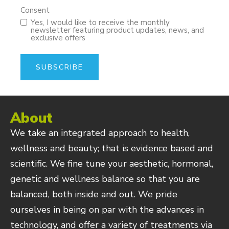
Consent
Yes, I would like to receive the monthly
newsletter featuring product updates, news, and
exclusive offers
About
We take an integrated approach to health,
wellness and beauty; that is evidence based and
scientific. We fine tune your aesthetic, hormonal,
genetic and wellness balance so that you are
balanced, both inside and out. We pride
ourselves in being on par with the advances in
technology, and offer a variety of treatments via