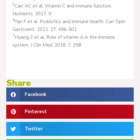
5
Carr AC et al. Vitamin C and immune function.
Nutrients. 2017: 9.
6
Yan F et al. Probiotics and immune health. Curr Opin
Gastroent. 2011: 27: 496-501.
7
Huang Z et al. Role of vitamin A in the immune
system. J Clin Med. 2018: 7: 258.
Share
Facebook
Pinterest
Twitter