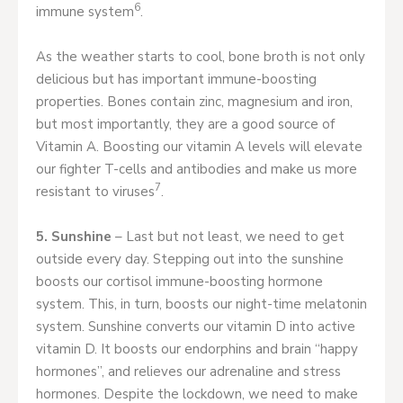
6
immune system
.
As the weather starts to cool, bone broth is not only
delicious but has important immune-boosting
properties. Bones contain zinc, magnesium and iron,
but most importantly, they are a good source of
Vitamin A. Boosting our vitamin A levels will elevate
our fighter T-cells and antibodies and make us more
7
resistant to viruses
.
5. Sunshine
– Last but not least, we need to get
outside every day. Stepping out into the sunshine
boosts our cortisol immune-boosting hormone
system. This, in turn, boosts our night-time melatonin
system. Sunshine converts our vitamin D into active
vitamin D. It boosts our endorphins and brain “happy
hormones”, and relieves our adrenaline and stress
hormones. Despite the lockdown, we need to make