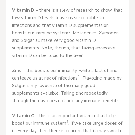
Vitamin D
– there is a slew of research to show that
low vitamin D levels leave us susceptible to
infections and that vitamin D supplementation
3
boosts our immune system
. Metagenics, Xymogen
and Solgar all make very good vitamin D
supplements. Note, though, that taking excessive
vitamin D can be toxic to the liver.
Zinc
– this boosts our immunity, while a lack of zinc
4
can leave us at risk of infections
. ‘Flavozinc’ made by
Solgar is my favourite of the many good
supplements available. Taking zinc repeatedly
through the day does not add any immune benefits.
Vitamin C
– this is an important vitamin that helps
5
boost our immune system
. If we take large doses of
it every day then there is concern that it may switch