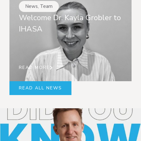
News
,
Team
Welcome Dr. Kayla Grobler to
IHASA
READ MORE
READ ALL NEWS