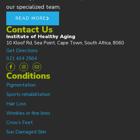
our specialized team.
READ MORE
Contact Us
Institute of Healthy Aging
10 Kloof Rd, Sea Point, Cape Town, South Africa, 8060
Get Directions
021 434 2564
Conditions
Pigmentation
Sports rehabilitation
Hair Loss
Wrinkles or fine lines
Crow’s Feet
Sun Damaged Skin