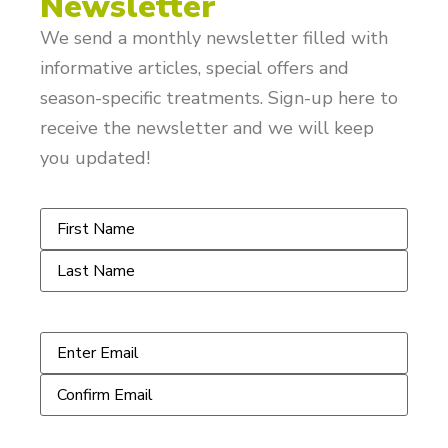
Newsletter
We send a monthly newsletter filled with
informative articles, special offers and
season-specific treatments. Sign-up here to
receive the newsletter and we will keep
you updated!
Name
*
Email
*