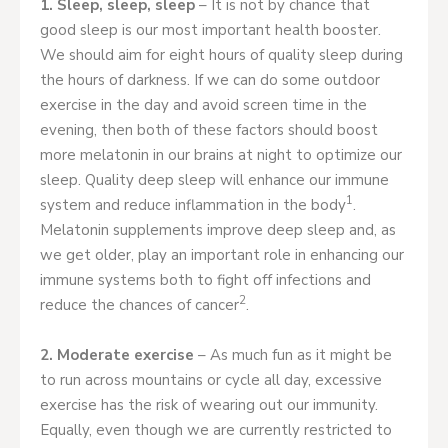
1. Sleep, sleep, sleep
– It is not by chance that
good sleep is our most important health booster.
We should aim for eight hours of quality sleep during
the hours of darkness. If we can do some outdoor
exercise in the day and avoid screen time in the
evening, then both of these factors should boost
more melatonin in our brains at night to optimize our
sleep. Quality deep sleep will enhance our immune
1
system and reduce inflammation in the body
.
Melatonin supplements improve deep sleep and, as
we get older, play an important role in enhancing our
immune systems both to fight off infections and
2
reduce the chances of cancer
.
2. Moderate exercise
– As much fun as it might be
to run across mountains or cycle all day, excessive
exercise has the risk of wearing out our immunity.
Equally, even though we are currently restricted to