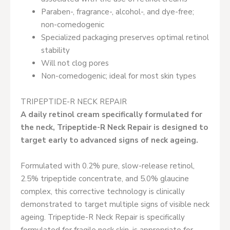
Paraben-, fragrance-, alcohol-, and dye-free;
non-comedogenic
Specialized packaging preserves optimal retinol
stability
Will not clog pores
Non-comedogenic; ideal for most skin types
TRIPEPTIDE-R NECK REPAIR
A daily retinol cream specifically formulated for
the neck, Tripeptide-R Neck Repair is designed to
target early to advanced signs of neck ageing.
Formulated with 0.2% pure, slow-release retinol,
2.5% tripeptide concentrate, and 5.0% glaucine
complex, this corrective technology is clinically
demonstrated to target multiple signs of visible neck
ageing. Tripeptide-R Neck Repair is specifically