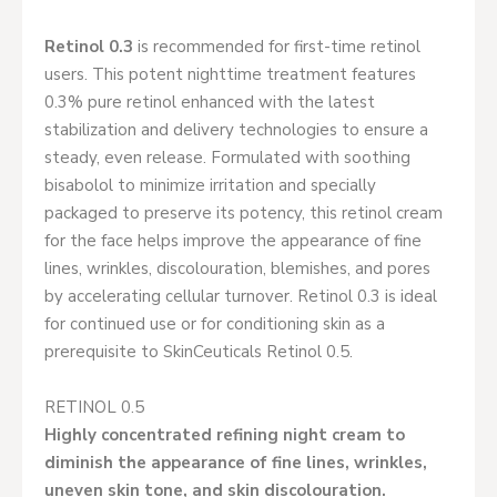
Retinol 0.3
is recommended for first-time retinol
users. This potent nighttime treatment features
0.3% pure retinol enhanced with the latest
stabilization and delivery technologies to ensure a
steady, even release. Formulated with soothing
bisabolol to minimize irritation and specially
packaged to preserve its potency, this retinol cream
for the face helps improve the appearance of fine
lines, wrinkles, discolouration, blemishes, and pores
by accelerating cellular turnover. Retinol 0.3 is ideal
for continued use or for conditioning skin as a
prerequisite to SkinCeuticals Retinol 0.5.
RETINOL 0.5
Highly concentrated refining night cream to
diminish the appearance of fine lines, wrinkles,
uneven skin tone, and skin discolouration.