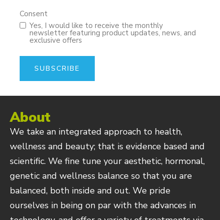
Consent
Yes, I would like to receive the monthly
newsletter featuring product updates, news, and
exclusive offers
About
We take an integrated approach to health,
wellness and beauty; that is evidence based and
scientific. We fine tune your aesthetic, hormonal,
genetic and wellness balance so that you are
balanced, both inside and out. We pride
ourselves in being on par with the advances in