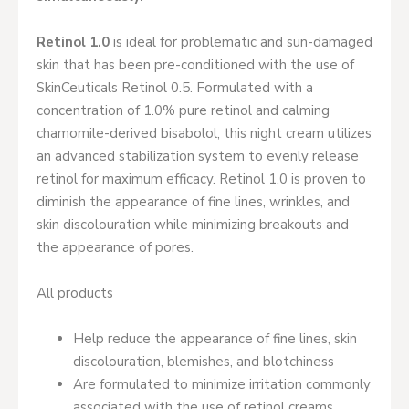
Retinol 1.0
is ideal for problematic and sun-damaged
skin that has been pre-conditioned with the use of
SkinCeuticals Retinol 0.5. Formulated with a
concentration of 1.0% pure retinol and calming
chamomile-derived bisabolol, this night cream utilizes
an advanced stabilization system to evenly release
retinol for maximum efficacy. Retinol 1.0 is proven to
diminish the appearance of fine lines, wrinkles, and
skin discolouration while minimizing breakouts and
the appearance of pores.
All products
Help reduce the appearance of fine lines, skin
discolouration, blemishes, and blotchiness
Are formulated to minimize irritation commonly
associated with the use of retinol creams