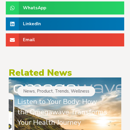
WhatsApp
LinkedIn
Email
Related News
News
,
Product
,
Trends
,
Wellness
Listen to Your Body: How
the Omegawave Transforms
Your Health Journey