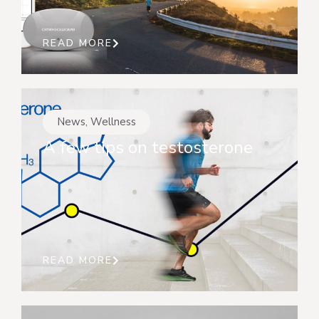
READ MORE
News
,
Wellness
A few tips on testosterone
READ MORE