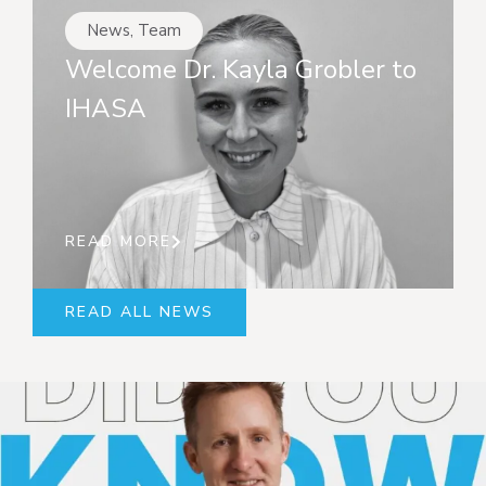
News
,
Team
Welcome Dr. Kayla Grobler to
IHASA
READ MORE
READ ALL NEWS