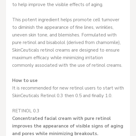
to help improve the visible effects of aging.
This potent ingredient helps promote cell turnover
to diminish the appearance of fine lines, wrinkles,
uneven skin tone, and blemishes. Formulated with
pure retinol and bisabolol (derived from chamomile),
SkinCeuticals retinol creams are designed to ensure
maximum efficacy while minimizing irritation
commonly associated with the use of retinol creams.
How to use
It is recommended for new retinol users to start with
SkinCeuticals Retinol 0.3 then 0.5 and finally 1.0.
RETINOL 0.3
Concentrated facial cream with pure retinol
improves the appearance of visible signs of aging
and pores while minimizing breakouts.