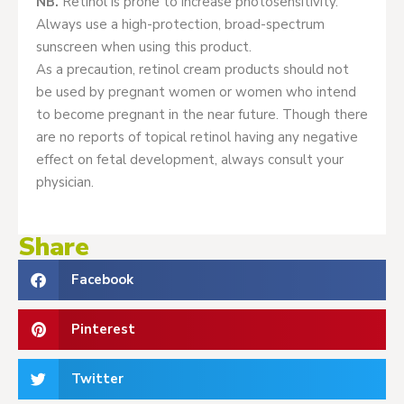
NB.
Retinol is prone to increase photosensitivity.
Always use a high-protection, broad-spectrum
sunscreen when using this product.
As a precaution, retinol cream products should not
be used by pregnant women or women who intend
to become pregnant in the near future. Though there
are no reports of topical retinol having any negative
effect on fetal development, always consult your
physician.
Share
Facebook
Pinterest
Twitter