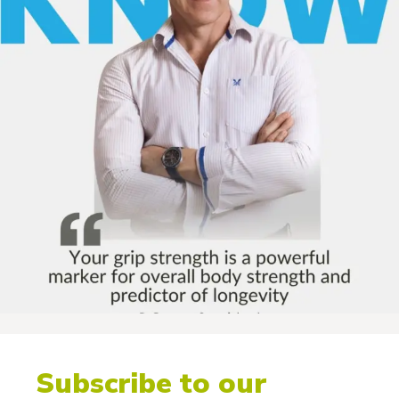
Subscribe to our