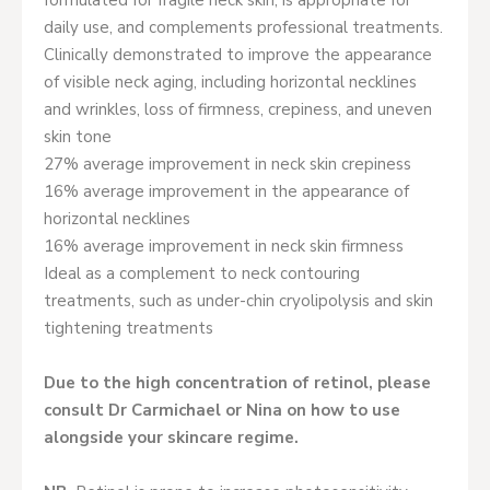
formulated for fragile neck skin, is appropriate for
daily use, and complements professional treatments.
Clinically demonstrated to improve the appearance
of visible neck aging, including horizontal necklines
and wrinkles, loss of firmness, crepiness, and uneven
skin tone
27% average improvement in neck skin crepiness
16% average improvement in the appearance of
horizontal necklines
16% average improvement in neck skin firmness
Ideal as a complement to neck contouring
treatments, such as under-chin cryolipolysis and skin
tightening treatments
Due to the high concentration of retinol, please
consult Dr Carmichael or Nina on how to use
alongside your skincare regime.