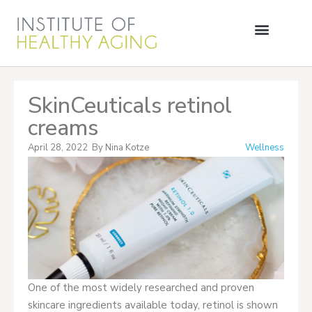
SkinCeuticals retinol
creams
April 28, 2022
By
Nina Kotze
Wellness
One of the most widely researched and proven
skincare ingredients available today, retinol is shown