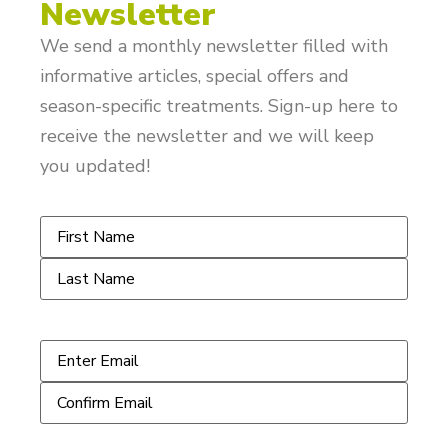
Newsletter
We send a monthly newsletter filled with
informative articles, special offers and
season-specific treatments. Sign-up here to
receive the newsletter and we will keep
you updated!
Name
*
Email
*