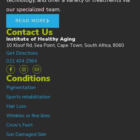
technology, and offer a variety of treatments via
our specialized team.
READ MORE
Contact Us
Institute of Healthy Aging
10 Kloof Rd, Sea Point, Cape Town, South Africa, 8060
Get Directions
021 434 2564
Conditions
Pigmentation
Sports rehabilitation
Hair Loss
Wrinkles or fine lines
Crow’s Feet
Sun Damaged Skin