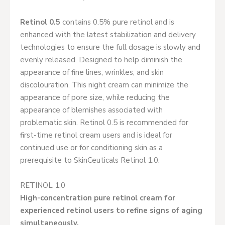
Retinol 0.5
contains 0.5% pure retinol and is
enhanced with the latest stabilization and delivery
technologies to ensure the full dosage is slowly and
evenly released. Designed to help diminish the
appearance of fine lines, wrinkles, and skin
discolouration. This night cream can minimize the
appearance of pore size, while reducing the
appearance of blemishes associated with
problematic skin. Retinol 0.5 is recommended for
first-time retinol cream users and is ideal for
continued use or for conditioning skin as a
prerequisite to SkinCeuticals Retinol 1.0.
RETINOL 1.0
High-concentration pure retinol cream for
experienced retinol users to refine signs of aging
simultaneously.