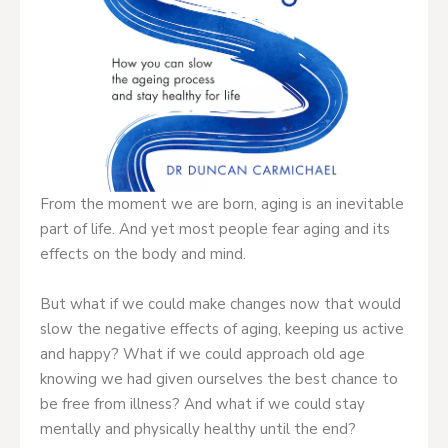
From the moment we are born, aging is an inevitable
part of life. And yet most people fear aging and its
effects on the body and mind.
But what if we could make changes now that would
slow the negative effects of aging, keeping us active
and happy? What if we could approach old age
knowing we had given ourselves the best chance to
be free from illness? And what if we could stay
mentally and physically healthy until the end?