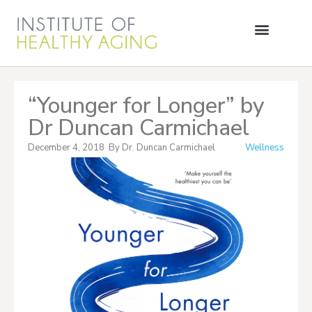
“Younger for Longer” by
Dr Duncan Carmichael
December 4, 2018
By
Dr. Duncan Carmichael
Wellness