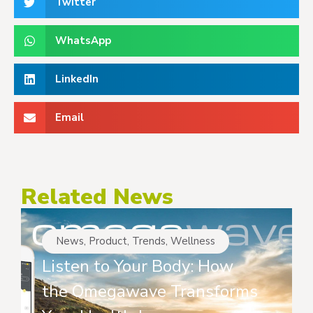
Twitter
WhatsApp
LinkedIn
Email
Related News
News
,
Product
,
Trends
,
Wellness
Listen to Your Body: How
the Omegawave Transforms