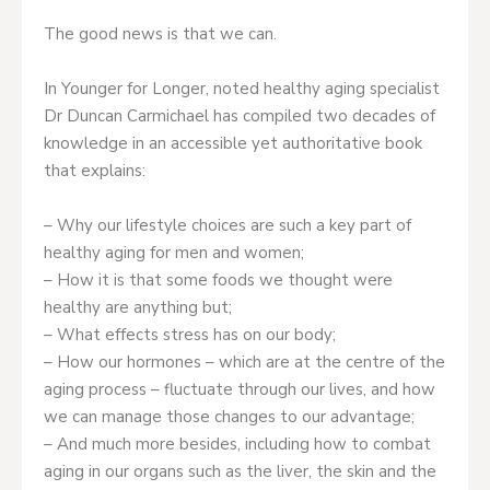
The good news is that we can.
In Younger for Longer, noted healthy aging specialist
Dr Duncan Carmichael has compiled two decades of
knowledge in an accessible yet authoritative book
that explains:
– Why our lifestyle choices are such a key part of
healthy aging for men and women;
– How it is that some foods we thought were
healthy are anything but;
– What effects stress has on our body;
– How our hormones – which are at the centre of the
aging process – fluctuate through our lives, and how
we can manage those changes to our advantage;
– And much more besides, including how to combat
aging in our organs such as the liver, the skin and the