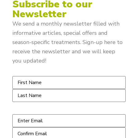
Subscribe to our
Newsletter
We send a monthly newsletter filled with
informative articles, special offers and
season-specific treatments. Sign-up here to
receive the newsletter and we will keep
you updated!
Name
*
Email
*