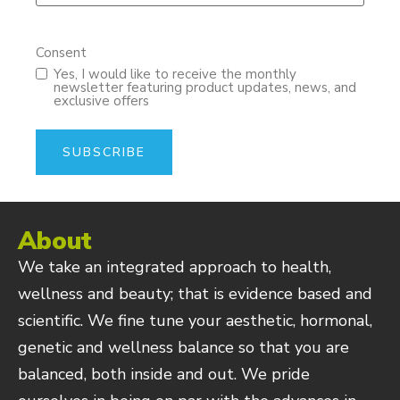
Consent
Yes, I would like to receive the monthly
newsletter featuring product updates, news, and
exclusive offers
About
We take an integrated approach to health,
wellness and beauty; that is evidence based and
scientific. We fine tune your aesthetic, hormonal,
genetic and wellness balance so that you are
balanced, both inside and out. We pride