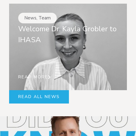
News
,
Team
Welcome Dr. Kayla Grobler to
IHASA
READ MORE
READ ALL NEWS