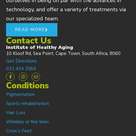
ourselves in being on par with the advances in
technology, and offer a variety of treatments via
our specialized team.
READ MORE
Contact Us
Institute of Healthy Aging
10 Kloof Rd, Sea Point, Cape Town, South Africa, 8060
Get Directions
021 434 2564
Conditions
Pigmentation
Sports rehabilitation
Hair Loss
Wrinkles or fine lines
Crow’s Feet