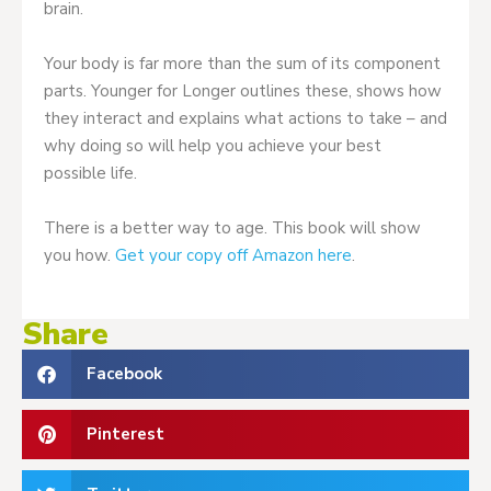
brain.
Your body is far more than the sum of its component
parts. Younger for Longer outlines these, shows how
they interact and explains what actions to take – and
why doing so will help you achieve your best
possible life.
There is a better way to age. This book will show
you how.
Get your copy off Amazon here
.
Share
Facebook
Pinterest