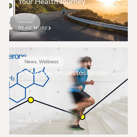
Your Health Journey
READ MORE
News
,
Wellness
A few tips on testosterone
READ MORE