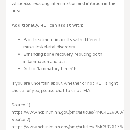
while also reducing inflammation and irritation in the
area.
Additionally, RLT can assist with:
Pain treatment in adults with different
musculoskeletal disorders
Enhancing bone recovery, reducing both
inflammation and pain
Anti-inflammatory benefits
If you are uncertain about whether or not RLT is right
choice for you, please chat to us at IHA.
Source 1)
https://www.ncbi.nlm.nih.gov/pmc/articles/PMC4126803/
Source 2)
https://www.ncbi.nlm.nih.gov/pmc/articles/PMC3926176/