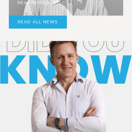
READ MORE
READ ALL NEWS