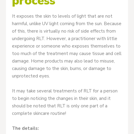
process
It exposes the skin to levels of light that are not
harmful, unlike UV light coming from the sun. Because
of this, there is virtually no risk of side effects from
undergoing RLT. However, a practitioner with little
experience or someone who exposes themselves to
too much of the treatment may cause tissue and cell
damage. Home products may also lead to misuse,
causing damage to the skin, burns, or damage to
unprotected eyes.
It may take several treatments of RLT for a person
to begin noticing the changes in their skin, and it
should be noted that RLT is only one part of a
complete skincare routine!
The details: