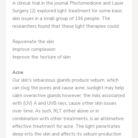
A clinical trial in the journal Photomedicine and Laser
Surgery (2) explored light treatment for some basic
skin issues in a small group of 136 people. The
researchers found that these light therapies could:
Rejuvenate the skin
Improve complexion
Improve the texture of skin
Acne
Our skin’s sebaceous glands produce sebum, which
can clog the pores and cause acne, sunlight may help
calm overactive glands however, the risks associated
with (UV) A and UVB rays, cause other skin issues
over time. As such, RLT either alone or in
combination with other treatments, is an alternative
effective treatment for acne. The light penetrates
deep into the skin and affects its sebum production