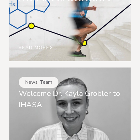
READ MORE
News
,
Team
Welcome Dr. Kayla Grobler to
IHASA