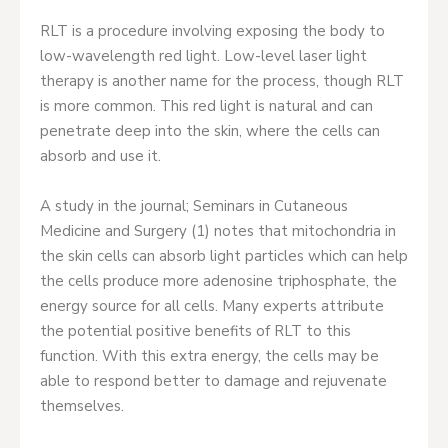
RLT is a procedure involving exposing the body to
low-wavelength red light. Low-level laser light
therapy is another name for the process, though RLT
is more common. This red light is natural and can
penetrate deep into the skin, where the cells can
absorb and use it.
A study in the journal; Seminars in Cutaneous
Medicine and Surgery (1) notes that mitochondria in
the skin cells can absorb light particles which can help
the cells produce more adenosine triphosphate, the
energy source for all cells. Many experts attribute
the potential positive benefits of RLT to this
function. With this extra energy, the cells may be
able to respond better to damage and rejuvenate
themselves.