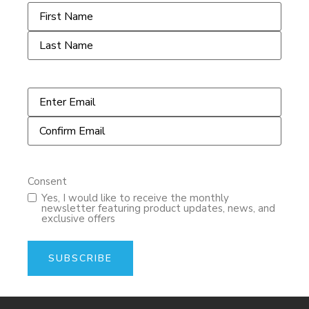
Name
*
Email
*
Consent
Yes, I would like to receive the monthly
newsletter featuring product updates, news, and
exclusive offers