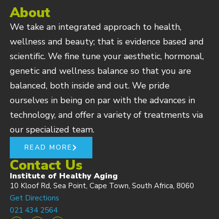
About
We take an integrated approach to health,
wellness and beauty; that is evidence based and
scientific. We fine tune your aesthetic, hormonal,
genetic and wellness balance so that you are
balanced, both inside and out. We pride
ourselves in being on par with the advances in
technology, and offer a variety of treatments via
our specialized team.
READ MORE
Contact Us
Institute of Healthy Aging
10 Kloof Rd, Sea Point, Cape Town, South Africa, 8060
Get Directions
021 434 2564