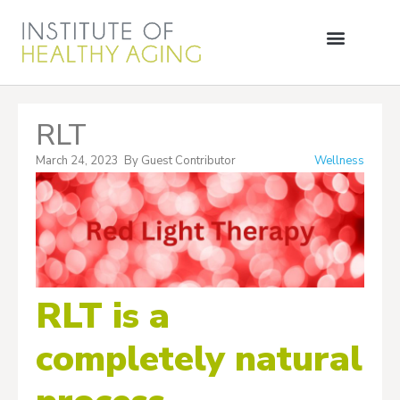
RLT
March 24, 2023
By
Guest Contributor
Wellness
RLT is a
completely natural