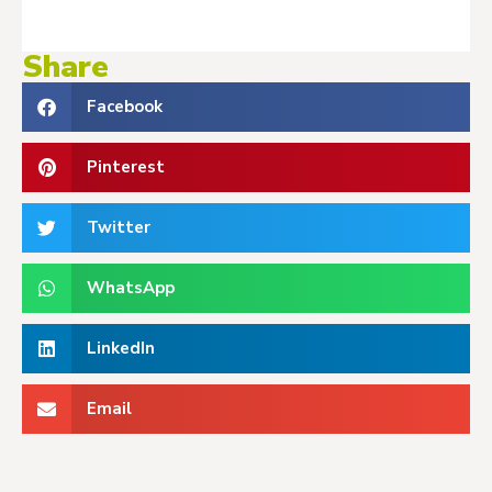
Share
Facebook
Pinterest
Twitter
WhatsApp
LinkedIn
Email