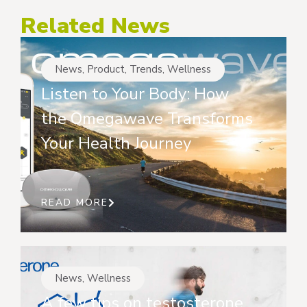
Related News
News
,
Product
,
Trends
,
Wellness
Listen to Your Body: How
the Omegawave Transforms
Your Health Journey
READ MORE
News
,
Wellness
A few tips on testosterone