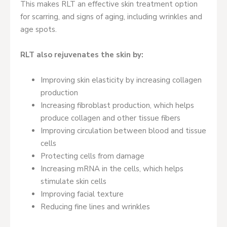
This makes RLT an effective skin treatment option
for scarring, and signs of aging, including wrinkles and
age spots.
RLT also rejuvenates the skin by:
Improving skin elasticity by increasing collagen
production
Increasing fibroblast production, which helps
produce collagen and other tissue fibers
Improving circulation between blood and tissue
cells
Protecting cells from damage
Increasing mRNA in the cells, which helps
stimulate skin cells
Improving facial texture
Reducing fine lines and wrinkles