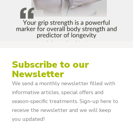
Subscribe to our
Newsletter
We send a monthly newsletter filled with
informative articles, special offers and
season-specific treatments. Sign-up here to
receive the newsletter and we will keep
you updated!