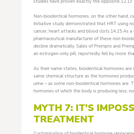
studies have proven exactly the opposite.12,13
Non-bioidentical hormones, on the other hand, ca
Initiative study demonstrated that HRT using non
cancer, heart attacks and blood clots.14,15 As a 
pharmaceutical manufacturer of these non-bioid
decline dramatically. Sales of Prempro and Prem
an estrogen-only pill, reportedly fell by more th
As their name states, bioidentical hormones are i
same chemical structure as the hormones produc
urine – as some non-bioidentical hormones are. T
hormones of which the body is producing less, n
MYTH 7: IT’S IMPOS
TREATMENT
Customisation of bioidentical hormone replaceme