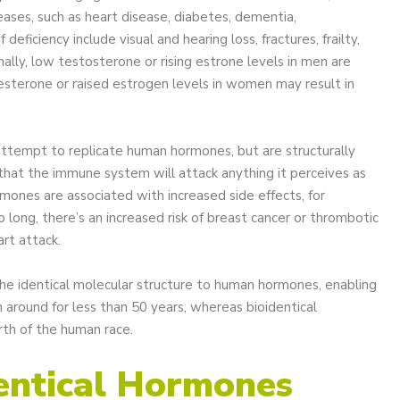
eases, such as heart disease, diabetes, dementia,
eficiency include visual and hearing loss, fractures, frailty,
nally, low testosterone or rising estrone levels in men are
esterone or raised estrogen levels in women may result in
 attempt to replicate human hormones, but are structurally
that the immune system will attack anything it perceives as
rmones are associated with increased side effects, for
o long, there’s an increased risk of breast cancer or thrombotic
art attack.
the identical molecular structure to human hormones, enabling
round for less than 50 years, whereas bioidentical
rth of the human race.
entical Hormones