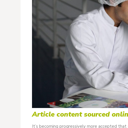
Article content sourced onli
It’s becoming progressively more accepted that p