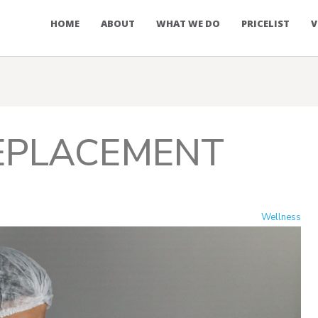
HOME
ABOUT
WHAT WE DO
PRICELIST
V
EPLACEMENT
Wellness