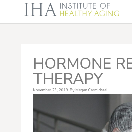
HORMONE R
THERAPY
November 23, 2019
By
Megan Carmichael