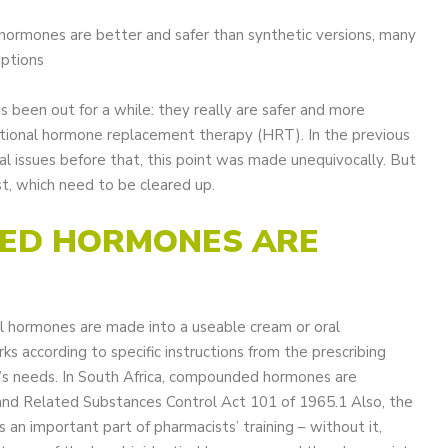
l hormones are better and safer than synthetic versions, many
eptions
as been out for a while: they really are safer and more
entional hormone replacement therapy (HRT). In the previous
ral issues before that, this point was made unequivocally. But
t, which need to be cleared up.
DED HORMONES ARE
l hormones are made into a useable cream or oral
 according to specific instructions from the prescribing
t’s needs. In South Africa, compounded hormones are
and Related Substances Control Act 101 of 1965.1 Also, the
n important part of pharmacists’ training – without it,