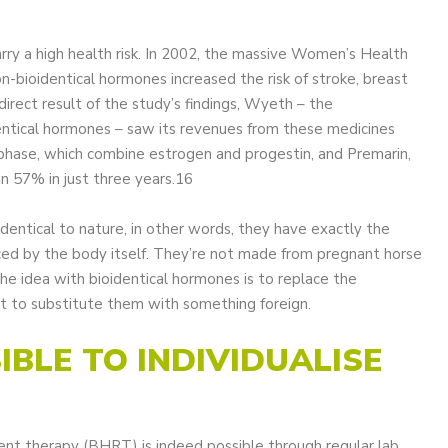
rry a high health risk. In 2002, the massive Women’s Health
-bioidentical hormones increased the risk of stroke, breast
direct result of the study’s findings, Wyeth – the
entical hormones – saw its revenues from these medicines
phase, which combine estrogen and progestin, and Premarin,
an 57% in just three years.16
dentical to nature, in other words, they have exactly the
ed by the body itself. They’re not made from pregnant horse
he idea with bioidentical hormones is to replace the
ot to substitute them with something foreign.
SIBLE TO INDIVIDUALISE
nt therapy (BHRT) is indeed possible through regular lab