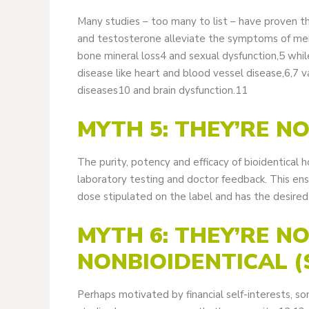
Many studies – too many to list – have proven t
and testosterone alleviate the symptoms of men
bone mineral loss4 and sexual dysfunction,5 whil
disease like heart and blood vessel disease,6,7
diseases10 and brain dysfunction.11
MYTH 5: THEY’RE N
The purity, potency and efficacy of bioidentical
laboratory testing and doctor feedback. This ens
dose stipulated on the label and has the desired 
MYTH 6: THEY’RE N
NONBIOIDENTICAL 
Perhaps motivated by financial self-interests, s