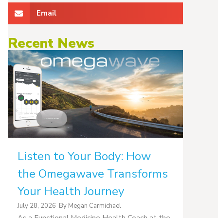
Email
Recent News
Listen to Your Body: How
the Omegawave Transforms
Your Health Journey
July 28, 2026
By
Megan Carmichael