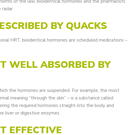
n terms of the law, bioidentical hormones and the pharmacists
 radar.
RESCRIBED BY QUACKS
tional HRT, bioidentical hormones are scheduled medications –
OT WELL ABSORBED BY
which the hormones are suspended. For example, the most
mal meaning “through the skin” – is a substance called
livering the required hormones straight into the body and
he liver or digestive enzymes.
OT EFFECTIVE