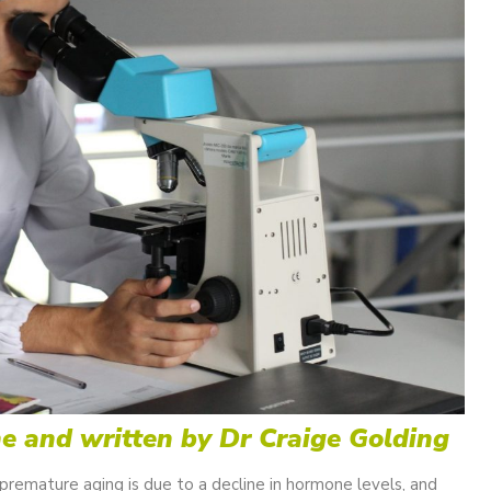
ne and written by Dr Craige Golding
remature aging is due to a decline in hormone levels, and