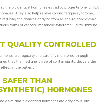
hat the bioidentical hormones estradiol, progesterone, DHEA
opause. They also help relieve chronic fatigue syndrome,3
e reducing the chances of dying from an age-related chronic
 various forms of cancer,8 metabolic syndrome,9 auto-immune
OT QUALITY CONTROLLED
 hormones are regularly and carefully monitored through
ures that the medicine is free of contaminants, delivers the
effect in the patient.
O SAFER THAN
(SYNTHETIC) HORMONES
ome claim that bioidentical hormones are dangerous, but