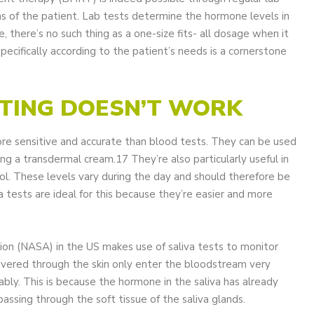
s of the patient. Lab tests determine the hormone levels in
e, there’s no such thing as a one-size fits- all dosage when it
cifically according to the patient’s needs is a cornerstone
STING DOESN’T WORK
ore sensitive and accurate than blood tests. They can be used
ng a transdermal cream.17 They’re also particularly useful in
ol. These levels vary during the day and should therefore be
a tests are ideal for this because they’re easier and more
on (NASA) in the US makes use of saliva tests to monitor
ivered through the skin only enter the bloodstream very
ably. This is because the hormone in the saliva has already
assing through the soft tissue of the saliva glands.