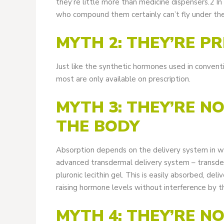
they’re little more than medicine dispensers.2 I
who compound them certainly can’t fly under the
MYTH 2: THEY’RE P
Just like the synthetic hormones used in conven
most are only available on prescription.
MYTH 3: THEY’RE N
THE BODY
Absorption depends on the delivery system in 
advanced transdermal delivery system – transder
pluronic lecithin gel. This is easily absorbed, de
raising hormone levels without interference by t
MYTH 4: THEY’RE N