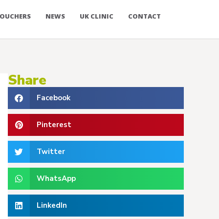
OUCHERS
NEWS
UK CLINIC
CONTACT
Share
Facebook
Pinterest
Twitter
WhatsApp
LinkedIn