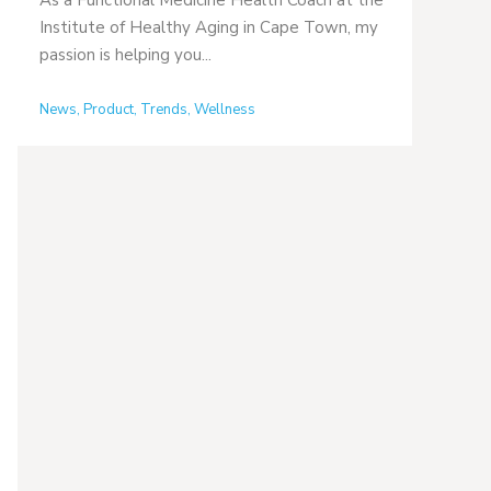
As a Functional Medicine Health Coach at the
Institute of Healthy Aging in Cape Town, my
passion is helping you...
News
,
Product
,
Trends
,
Wellness