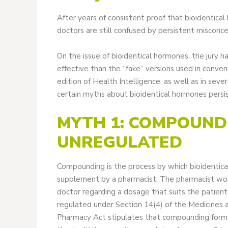
After years of consistent proof that bioidentica
doctors are still confused by persistent misconc
On the issue of bioidentical hormones, the jury h
effective than the “fake” versions used in conv
edition of Health Intelligence, as well as in seve
certain myths about bioidentical hormones persis
MYTH 1: COMPOUN
UNREGULATED
Compounding is the process by which bioidentica
supplement by a pharmacist. The pharmacist works
doctor regarding a dosage that suits the patien
regulated under Section 14(4) of the Medicines 
Pharmacy Act stipulates that compounding forms a