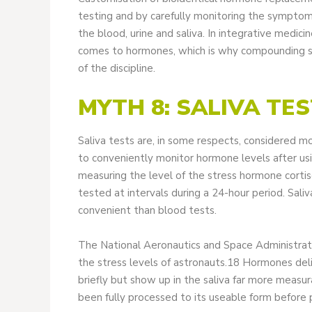
testing and by carefully monitoring the symptom
the blood, urine and saliva. In integrative medicin
comes to hormones, which is why compounding spe
of the discipline.
MYTH 8: SALIVA TE
Saliva tests are, in some respects, considered m
to conveniently monitor hormone levels after usi
measuring the level of the stress hormone cortis
tested at intervals during a 24-hour period. Saliv
convenient than blood tests.
The National Aeronautics and Space Administrati
the stress levels of astronauts.18 Hormones del
briefly but show up in the saliva far more measur
been fully processed to its useable form before p