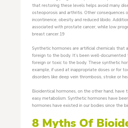
that restoring these levels helps avoid many dis
osteoporosis and arthritis. Other consequences of d
incontinence, obesity and reduced libido. Additio
associated with prostate cancer, while low prog
breast cancer.19
Synthetic hormones are artificial chemicals that
foreign to the body. It’s been well-documented 
foreign or toxic to the body. These synthetic ho
example, if used at inappropriate doses or for to
disorders like deep vein thrombosis, stroke or he
Bioidentical hormones, on the other hand, have 
easy metabolism. Synthetic hormones have been a
hormones have existed in our bodies since the bi
8 Myths Of Bioid