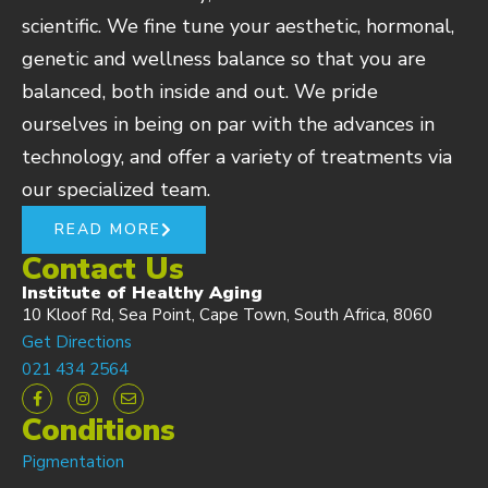
scientific. We fine tune your aesthetic, hormonal,
genetic and wellness balance so that you are
balanced, both inside and out. We pride
ourselves in being on par with the advances in
technology, and offer a variety of treatments via
our specialized team.
READ MORE
Contact Us
Institute of Healthy Aging
10 Kloof Rd, Sea Point, Cape Town, South Africa, 8060
Get Directions
021 434 2564
Conditions
Pigmentation