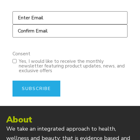
Email
*
Consent
Yes, I would like to receive the monthly
newsletter featuring product updates, news, and
exclusive offers
About
We take an integrated approach to health,
wellness and beauty; that is evidence based and