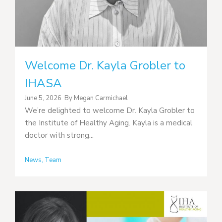
Welcome Dr. Kayla Grobler to
IHASA
June 5, 2026
By
Megan Carmichael
We’re delighted to welcome Dr. Kayla Grobler to
the Institute of Healthy Aging. Kayla is a medical
doctor with strong...
News
,
Team