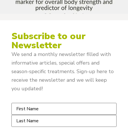
Subscribe to our
Newsletter
We send a monthly newsletter filled with
informative articles, special offers and
season-specific treatments. Sign-up here to
receive the newsletter and we will keep
you updated!
Name
*