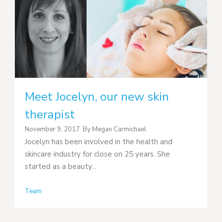
Meet Jocelyn, our new skin
therapist
November 9, 2017
By
Megan Carmichael
Jocelyn has been involved in the health and
skincare industry for close on 25 years. She
started as a beauty...
Team