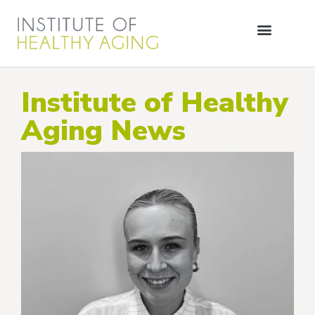
Institute of Healthy
Aging News