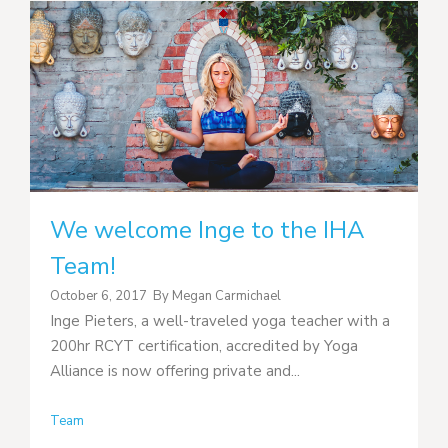
We welcome Inge to the IHA
Team!
October 6, 2017
By
Megan Carmichael
Inge Pieters, a well-traveled yoga teacher with a
200hr RCYT certification, accredited by Yoga
Alliance is now offering private and...
Team