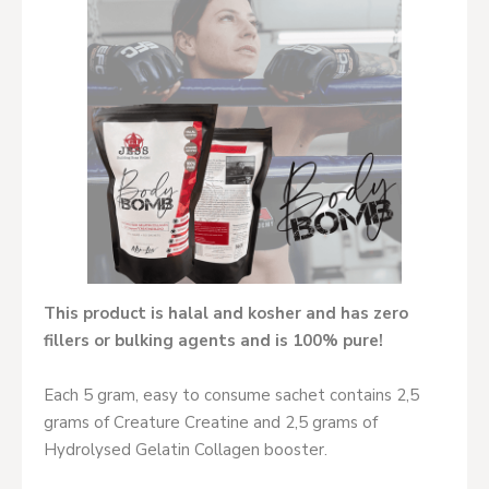
This product is halal and kosher and has zero
fillers or bulking agents and is 100% pure!
Each 5 gram, easy to consume sachet contains 2,5
grams of Creature Creatine and 2,5 grams of
Hydrolysed Gelatin Collagen booster.