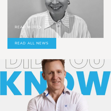
READ MORE
READ ALL NEWS