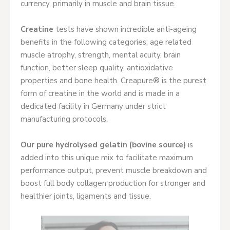
currency, primarily in muscle and brain tissue.
Creatine
tests have shown incredible anti-ageing
benefits in the following categories; age related
muscle atrophy, strength, mental acuity, brain
function, better sleep quality, antioxidative
properties and bone health. Creapure® is the purest
form of creatine in the world and is made in a
dedicated facility in Germany under strict
manufacturing protocols.
Our pure hydrolysed gelatin (bovine source)
is
added into this unique mix to facilitate maximum
performance output, prevent muscle breakdown and
boost full body collagen production for stronger and
healthier joints, ligaments and tissue.