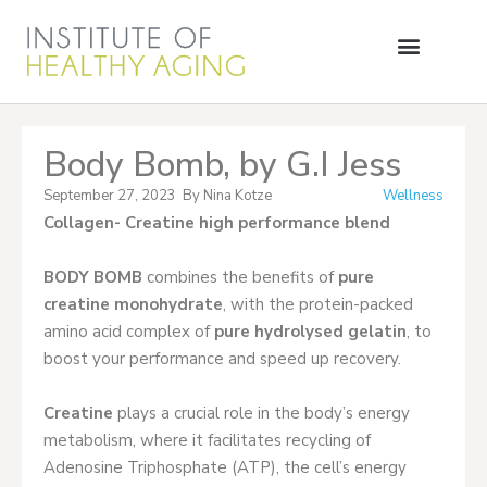
Body Bomb, by G.I Jess
September 27, 2023
By
Nina Kotze
Wellness
Collagen- Creatine high performance blend
BODY BOMB
combines the benefits of
pure
creatine monohydrate
, with the protein-packed
amino acid complex of
pure hydrolysed gelatin
, to
boost your performance and speed up recovery.
Creatine
plays a crucial role in the body’s energy
metabolism, where it facilitates recycling of
Adenosine Triphosphate (ATP), the cell’s energy