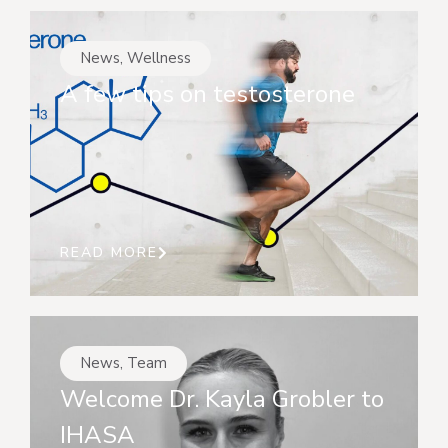
News
,
Wellness
A few tips on testosterone
READ MORE
News
,
Team
Welcome Dr. Kayla Grobler to
IHASA