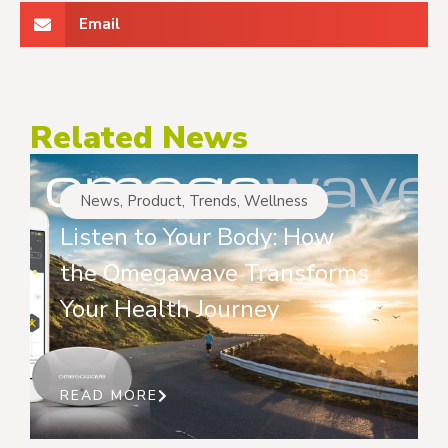
Email
Related News
News
,
Product
,
Trends
,
Wellness
Listen to Your Body: How
the Omegawave Transforms
Your Health Journey
READ MORE