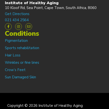
Institute of Healthy Aging
10 Kloof Rd, Sea Point, Cape Town, South Africa, 8060
Get Directions
021 434 2564
Conditions
Pigmentation
Sports rehabilitation
Hair Loss
Wrinkles or fine lines
Crow’s Feet
Sun Damaged Skin
Copyright © 2026 Institute of Healthy Aging