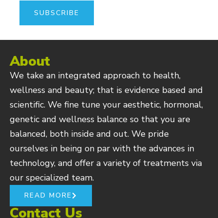
About
We take an integrated approach to health,
wellness and beauty; that is evidence based and
scientific. We fine tune your aesthetic, hormonal,
genetic and wellness balance so that you are
balanced, both inside and out. We pride
ourselves in being on par with the advances in
technology, and offer a variety of treatments via
our specialized team.
READ MORE
Contact Us