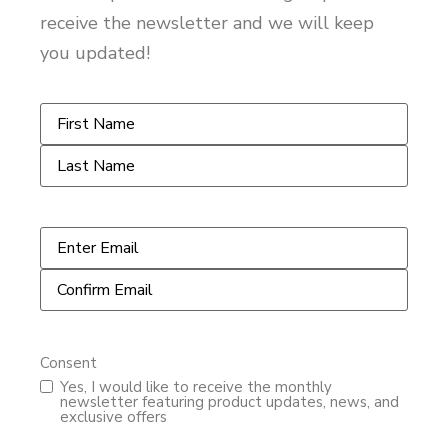
receive the newsletter and we will keep
you updated!
Name
*
Email
*
Consent
Yes, I would like to receive the monthly
newsletter featuring product updates, news, and
exclusive offers