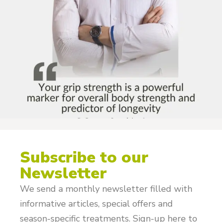
Subscribe to our
Newsletter
We send a monthly newsletter filled with
informative articles, special offers and
season-specific treatments. Sign-up here to