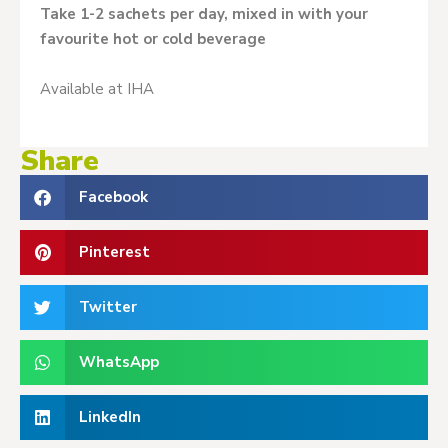
Take 1-2 sachets per day, mixed in with your
favourite hot or cold beverage
Available at IHA
Share
Facebook
Pinterest
Twitter
WhatsApp
LinkedIn