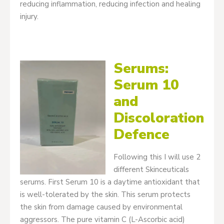
reducing inflammation, reducing infection and healing
injury.
Serums:
Serum 10
and
Discoloration
Defence
Following this I will use 2
different Skinceuticals
serums. First Serum 10 is a daytime antioxidant that
is well-tolerated by the skin. This serum protects
the skin from damage caused by environmental
aggressors. The pure vitamin C (L-Ascorbic acid)