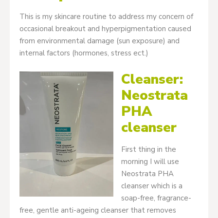
This is my skincare routine to address my concern of
occasional breakout and hyperpigmentation caused
from environmental damage (sun exposure) and
internal factors (hormones, stress ect.)
Cleanser:
Neostrata
PHA
cleanser
First thing in the
morning I will use
Neostrata PHA
cleanser which is a
soap-free, fragrance-
free, gentle anti-ageing cleanser that removes