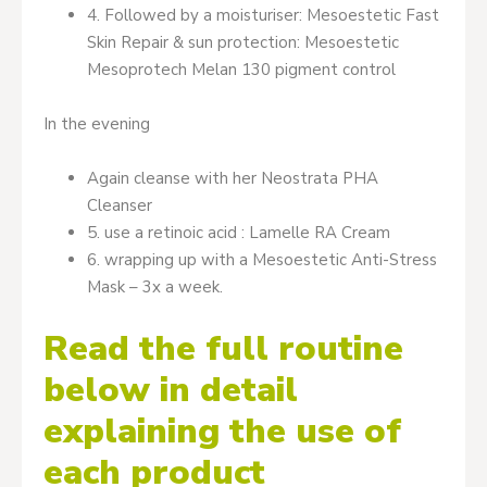
4. Followed by a moisturiser: Mesoestetic Fast
Skin Repair & sun protection: Mesoestetic
Mesoprotech Melan 130 pigment control
In the evening
Again cleanse with her Neostrata PHA
Cleanser
5. use a retinoic acid : Lamelle RA Cream
6. wrapping up with a Mesoestetic Anti-Stress
Mask – 3x a week.
Read the full routine
below in detail
explaining the use of
each product