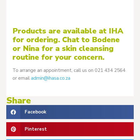
Products are available at IHA
for ordering. Chat to Bodene
or Nina for a skin cleansing
routine for your concern.
To arrange an appointment, call us on 021 434 2564
or email
admin@ihasa.co.za
Share
Facebook
Pinterest