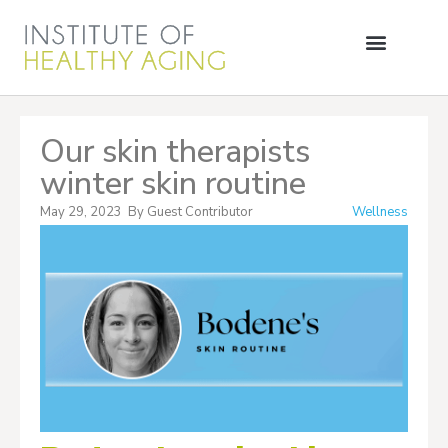
Our skin therapists
winter skin routine
May 29, 2023
By
Guest Contributor
Wellness