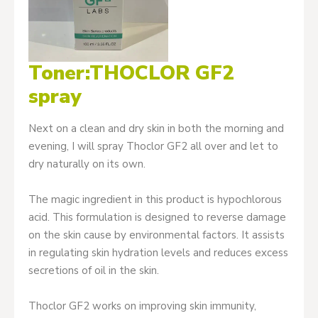
Toner:THOCLOR GF2
spray
Next on a clean and dry skin in both the morning and
evening, I will spray Thoclor GF2 all over and let to
dry naturally on its own.
The magic ingredient in this product is hypochlorous
acid. This formulation is designed to reverse damage
on the skin cause by environmental factors. It assists
in regulating skin hydration levels and reduces excess
secretions of oil in the skin.
Thoclor GF2 works on improving skin immunity,