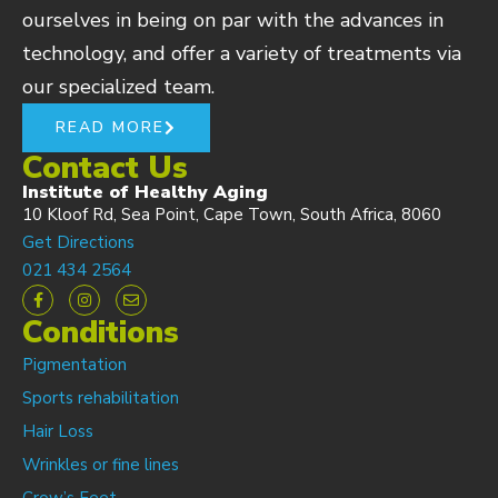
ourselves in being on par with the advances in
technology, and offer a variety of treatments via
our specialized team.
READ MORE
Contact Us
Institute of Healthy Aging
10 Kloof Rd, Sea Point, Cape Town, South Africa, 8060
Get Directions
021 434 2564
Conditions
Pigmentation
Sports rehabilitation
Hair Loss
Wrinkles or fine lines
Crow’s Feet