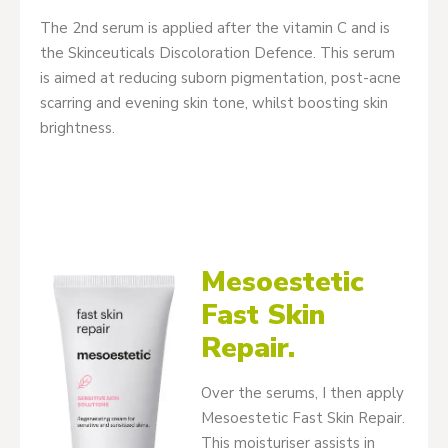
The 2nd serum is applied after the vitamin C and is
the Skinceuticals Discoloration Defence. This serum
is aimed at reducing suborn pigmentation, post-acne
scarring and evening skin tone, whilst boosting skin
brightness.
Mesoestetic
Fast Skin
Repair.
Over the serums, I then apply
Mesoestetic Fast Skin Repair.
This moisturiser assists in