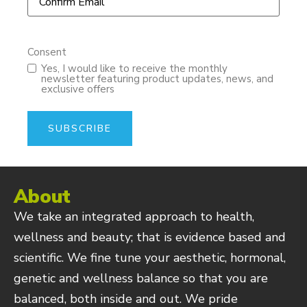
Consent
Yes, I would like to receive the monthly
newsletter featuring product updates, news, and
exclusive offers
About
We take an integrated approach to health,
wellness and beauty; that is evidence based and
scientific. We fine tune your aesthetic, hormonal,
genetic and wellness balance so that you are
balanced, both inside and out. We pride