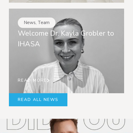
News
,
Team
Welcome Dr. Kayla Grobler to
IHASA
READ MORE
READ ALL NEWS