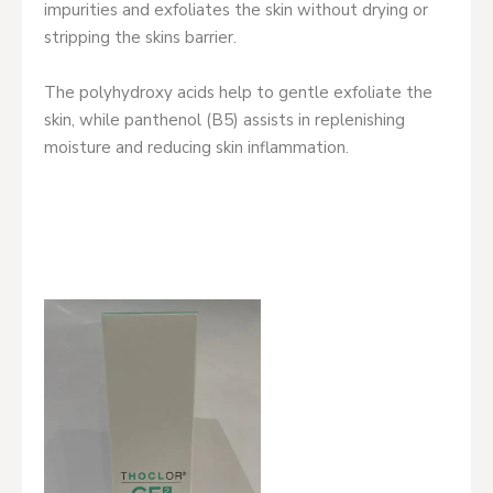
impurities and exfoliates the skin without drying or
stripping the skins barrier.
The polyhydroxy acids help to gentle exfoliate the
skin, while panthenol (B5) assists in replenishing
moisture and reducing skin inflammation.