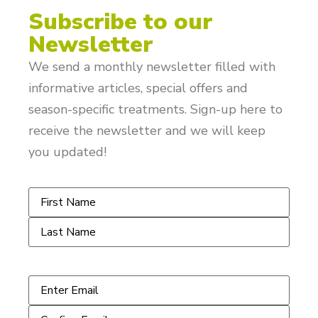
Subscribe to our
Newsletter
We send a monthly newsletter filled with
informative articles, special offers and
season-specific treatments. Sign-up here to
receive the newsletter and we will keep
you updated!
Name
*
Email
*