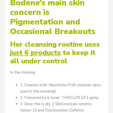
Bodene’s main skin
concern is
Pigmentation and
Occasional Breakouts
Her cleansing routine uses
just 6 products
to keep it
all under control
In the morning
1. Cleanse with: Neostrata PHA cleanser (also
used in the evening!)
2. Followed by a toner: THOCLOR GF2 spray
3. Once this is dry, 2 SkinCeuticals serums:
Serum 10 and Discoloration Defence