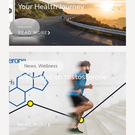
Your Health Journey
READ MORE
News
,
Wellness
A few tips on testosterone
READ MORE