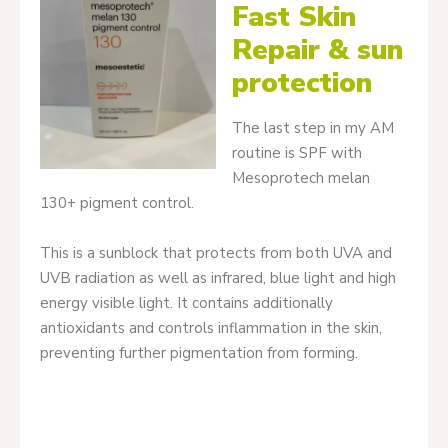
Fast Skin
Repair & sun
protection
The last step in my AM
routine is SPF with
Mesoprotech melan
130+ pigment control.
This is a sunblock that protects from both UVA and
UVB radiation as well as infrared, blue light and high
energy visible light. It contains additionally
antioxidants and controls inflammation in the skin,
preventing further pigmentation from forming.