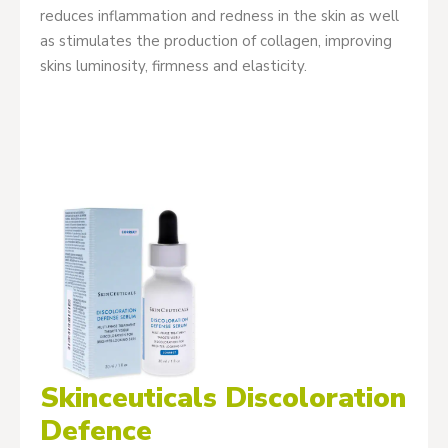
reduces inflammation and redness in the skin as well
as stimulates the production of collagen, improving
skins luminosity, firmness and elasticity.
Skinceuticals Discoloration
Defence