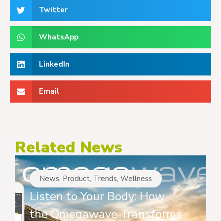
Twitter
WhatsApp
LinkedIn
Email
Related News
News
,
Product
,
Trends
,
Wellness
Listen to Your Body: How
the Omegawave Transforms