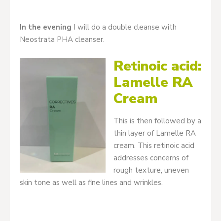
In the evening
I will do a double cleanse with
Neostrata PHA cleanser.
Retinoic acid:
Lamelle RA
Cream
This is then followed by a
thin layer of Lamelle RA
cream. This retinoic acid
addresses concerns of
rough texture, uneven
skin tone as well as fine lines and wrinkles.