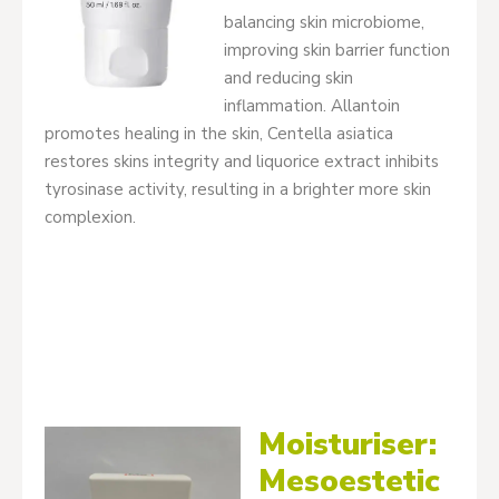
balancing skin microbiome,
improving skin barrier function
and reducing skin
inflammation. Allantoin
promotes healing in the skin, Centella asiatica
restores skins integrity and liquorice extract inhibits
tyrosinase activity, resulting in a brighter more skin
complexion.
Moisturiser:
Mesoestetic