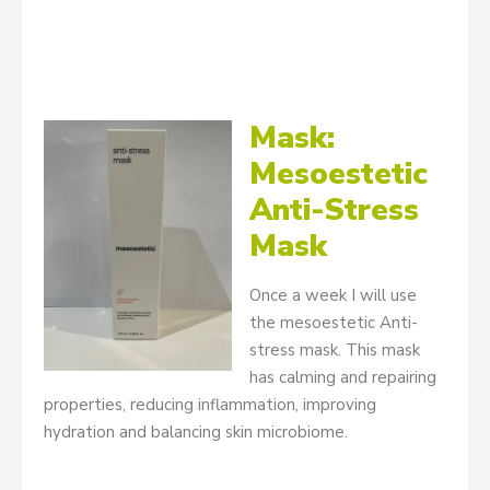
Mask:
Mesoestetic
Anti-Stress
Mask
Once a week I will use
the mesoestetic Anti-
stress mask. This mask
has calming and repairing
properties, reducing inflammation, improving
hydration and balancing skin microbiome.